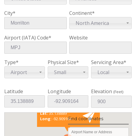
City*
Continent*
North America
Airport (IATA) Code*
Website
Type*
Physical Size*
Servicing Area*
Airport
Small
Local
Latitude
Longitude
Elevation
(Feet)
Existing coordinates
Lat:
35.138889
Find coordinates
Long:
-92.909164