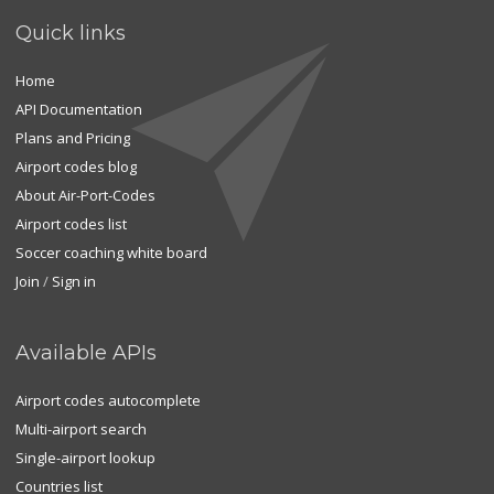
Quick links
Home
API Documentation
Plans and Pricing
Airport codes blog
About Air-Port-Codes
Airport codes list
Soccer coaching white board
Join
/
Sign in
Available APIs
Airport codes autocomplete
Multi-airport search
Single-airport lookup
Countries list