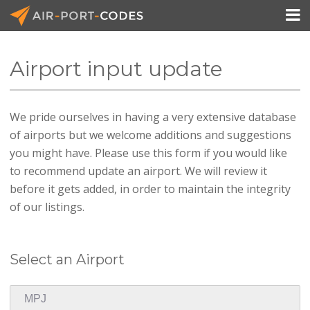

Airport input update
API Docs
We pride ourselves in having a very extensive database
Pricing
of airports but we welcome additions and suggestions
Blog
you might have. Please use this form if you would like
to recommend update an airport. We will review it
Join
before it gets added, in order to maintain the integrity
of our listings.
Select an Airport