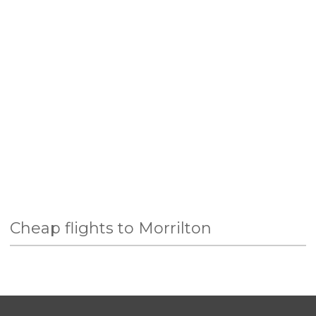
Cheap flights to Morrilton