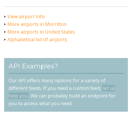
View airport Info
More airports in Morrilton
More airports in United States
Alphabetical list of airports
API Examples?
Our API offers many options for a variety of
different feeds. If you need a custom feed,
let us
help you
. We can probably build an endpoint for
you to access what you need.