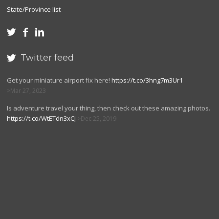
State/Province list



Twitter feed

Get your miniature airport fix here!
https://t.co/3hng7m3Ur1
Mar 27, 2023
Is adventure travel your thing, then check out these amazing photos.
https://t.co/WtETdn3xCj
Dec 25, 2019