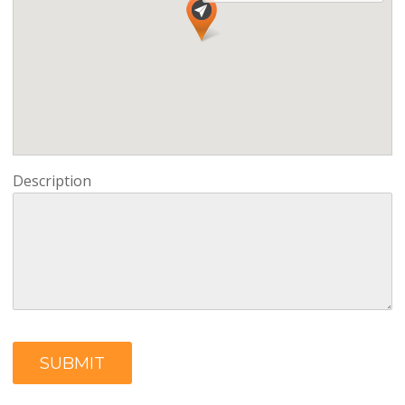
Description
SUBMIT