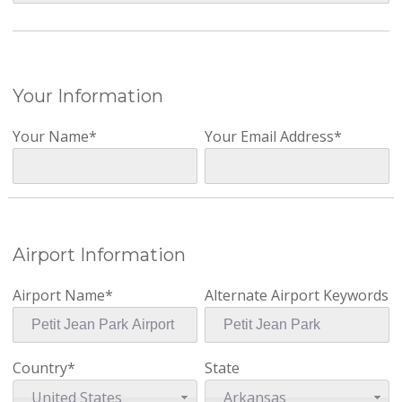
Your Information
Your Name*
Your Email Address*
Airport Information
Airport Name*
Alternate Airport Keywords
Country*
State
United States
Arkansas