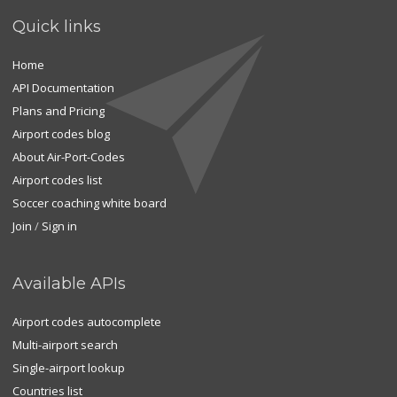
Quick links
Home
API Documentation
Plans and Pricing
Airport codes blog
About Air-Port-Codes
Airport codes list
Soccer coaching white board
Join
/
Sign in
Available APIs
Airport codes autocomplete
Multi-airport search
Single-airport lookup
Countries list