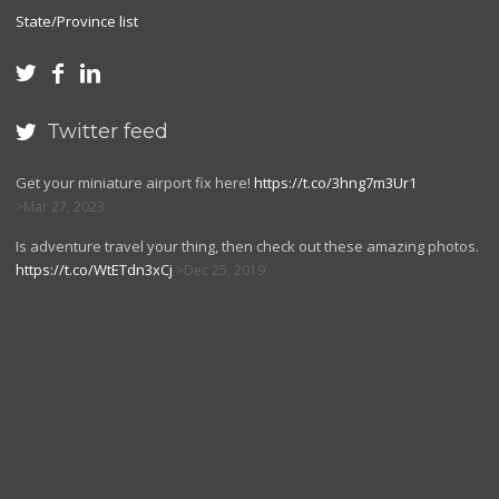
State/Province list



Twitter feed

Get your miniature airport fix here!
https://t.co/3hng7m3Ur1
Mar 27, 2023
Is adventure travel your thing, then check out these amazing photos.
https://t.co/WtETdn3xCj
Dec 25, 2019