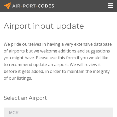

Airport input update
API Docs
We pride ourselves in having a very extensive database
Pricing
of airports but we welcome additions and suggestions
Blog
you might have. Please use this form if you would like
to recommend update an airport. We will review it
Join
before it gets added, in order to maintain the integrity
of our listings.
Select an Airport