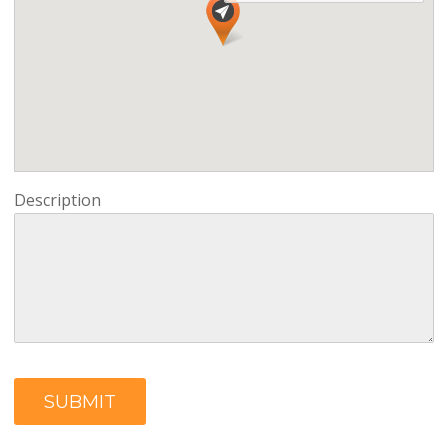
Description
SUBMIT