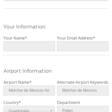
Your Information
Your Name*
Your Email Address*
Airport Information
Airport Name*
Alternate Airport Keywords
Country*
Department
Guatemala