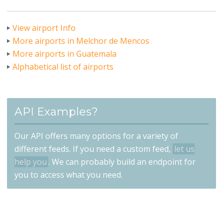
View airport Info
More airports in Melchor de Mencos
More airports in Guatemala
Alphabetical list of airports
API Examples?
Our API offers many options for a variety of
different feeds. If you need a custom feed,
let us
help you
. We can probably build an endpoint for
you to access what you need.