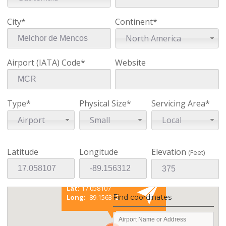
City*
Continent*
North America
Airport (IATA) Code*
Website
Type*
Physical Size*
Servicing Area*
Airport
Small
Local
Latitude
Longitude
Elevation
(Feet)
Existing coordinates
Lat:
17.058107
Long:
-89.156312
Find coordinates