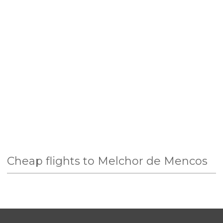
Cheap flights to Melchor de Mencos