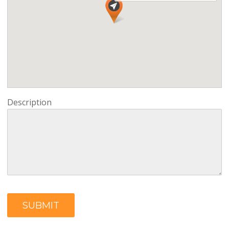
Description
SUBMIT