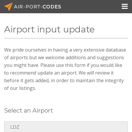

Airport input update
API Docs
We pride ourselves in having a very extensive database
Pricing
of airports but we welcome additions and suggestions
Blog
you might have. Please use this form if you would like
to recommend update an airport. We will review it
Join
before it gets added, in order to maintain the integrity
of our listings.
Select an Airport