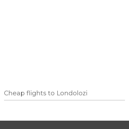
Cheap flights to Londolozi