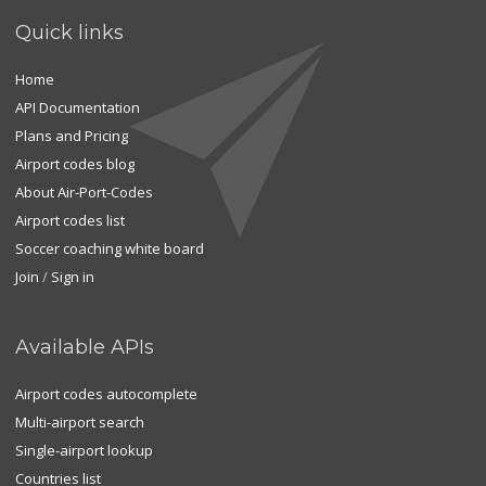
Quick links
Home
API Documentation
Plans and Pricing
Airport codes blog
About Air-Port-Codes
Airport codes list
Soccer coaching white board
Join
/
Sign in
Available APIs
Airport codes autocomplete
Multi-airport search
Single-airport lookup
Countries list