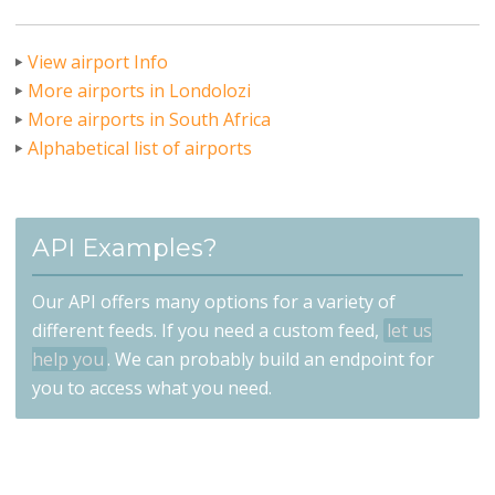
View airport Info
More airports in Londolozi
More airports in South Africa
Alphabetical list of airports
API Examples?
Our API offers many options for a variety of
different feeds. If you need a custom feed,
let us
help you
. We can probably build an endpoint for
you to access what you need.