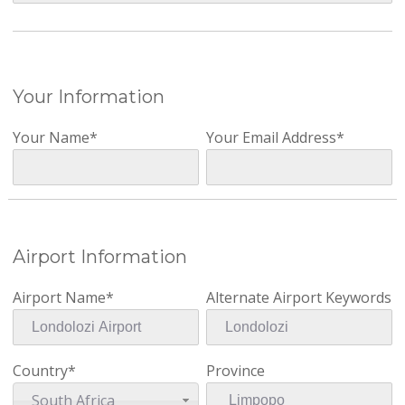
Your Information
Your Name*
Your Email Address*
Airport Information
Airport Name*
Alternate Airport Keywords
Country*
Province
South Africa