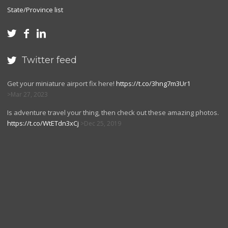
State/Province list



Twitter feed

Get your miniature airport fix here!
https://t.co/3hng7m3Ur1
Mar 27, 2023
Is adventure travel your thing, then check out these amazing photos.
https://t.co/WtETdn3xCj
Dec 25, 2019