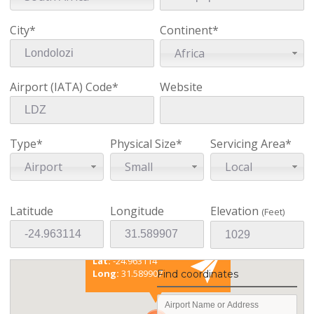
City*
Continent*
Africa
Airport (IATA) Code*
Website
Type*
Physical Size*
Servicing Area*
Airport
Small
Local
Latitude
Longitude
Elevation
(Feet)
Existing coordinates
Lat:
-24.963114
Long:
31.589907
Find coordinates