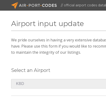
// official airport codes dat
Airport input update
We pride ourselves in having a very extensive datab
have. Please use this form if you would like to recomm
to maintain the integrity of our listings.
Select an Airport