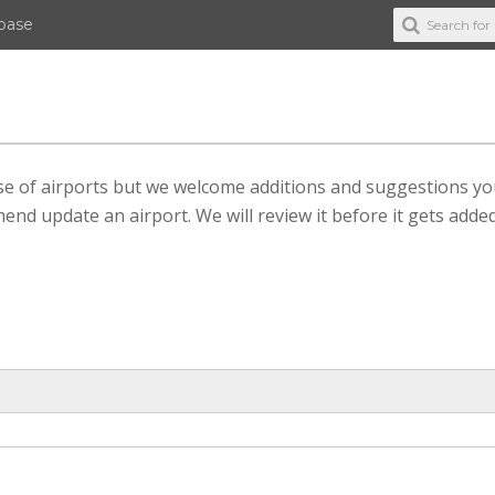
abase
ase of airports but we welcome additions and suggestions y
end update an airport. We will review it before it gets added