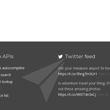
e APIs
Twitter feed

es autocomplete
Get your miniature airport fix her
https://t.co/3hng7m3Ur1
Mar 27
t search
rt lookup
Is adventure travel your thing, t
t
out these amazing photos.
https://t.co/WtETdn3xCj
Dec 25,
e list