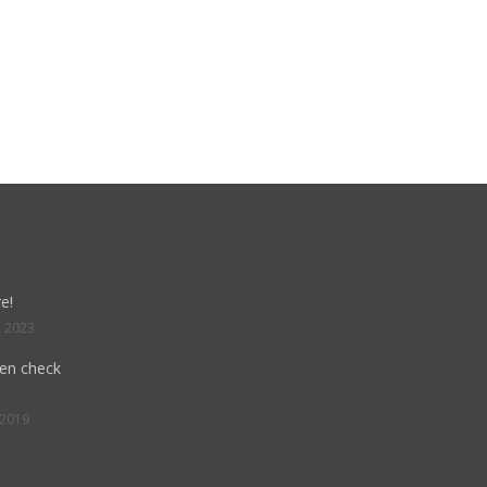
e!
, 2023
hen check
 2019