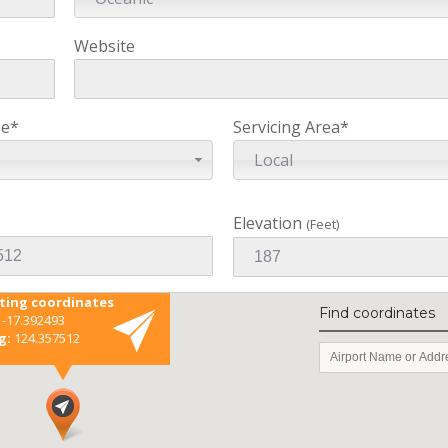
Website
ze*
Servicing Area*
Local
Elevation
(Feet)
sting coordinates
Find coordinates
-17.392493
g:
124.357512