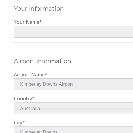
Your Information
Your Name*
Airport Information
Airport Name*
Country*
Australia
City*