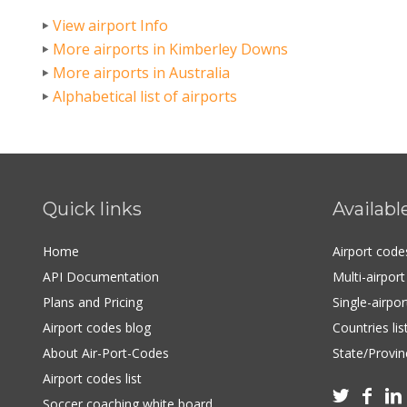
View airport Info
More airports in Kimberley Downs
More airports in Australia
Alphabetical list of airports
Quick links
Availabl
Home
Airport cod
API Documentation
Multi-airpor
Plans and Pricing
Single-airpo
Airport codes blog
Countries lis
About Air-Port-Codes
State/Provinc
Airport codes list



Soccer coaching white board