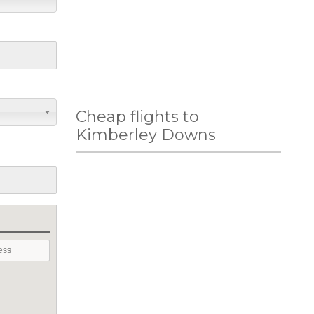
Cheap flights to
Kimberley Downs