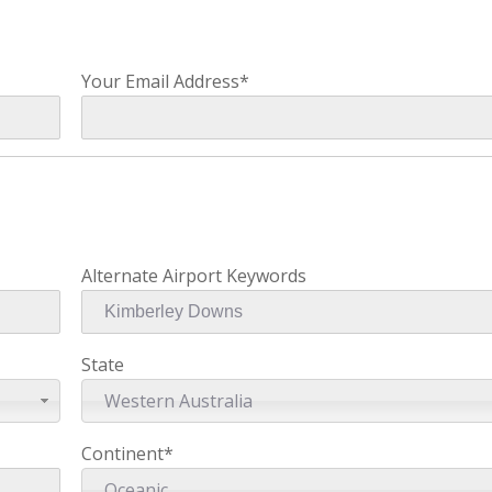
Your Email Address*
Alternate Airport Keywords
State
Western Australia
Continent*
Oceanic