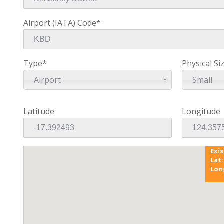
Airport (IATA) Code*
Type*
Physical Si
Airport
Small
Latitude
Longitude
Exi
Lat:
Lon