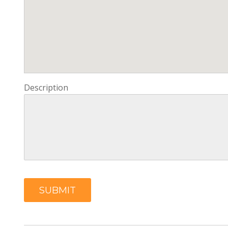
Description
SUBMIT