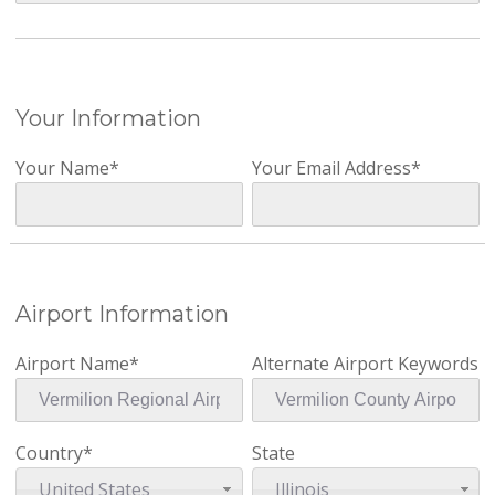
Your Information
Your Name*
Your Email Address*
Airport Information
Airport Name*
Alternate Airport Keywords
Country*
State
United States
Illinois