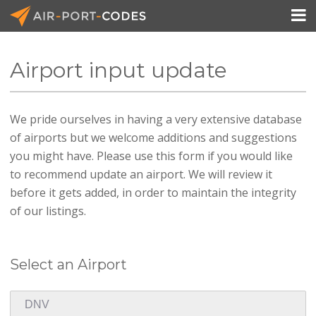

Airport input update
API Docs
We pride ourselves in having a very extensive database
Pricing
of airports but we welcome additions and suggestions
Blog
you might have. Please use this form if you would like
to recommend update an airport. We will review it
Join
before it gets added, in order to maintain the integrity
of our listings.
Select an Airport