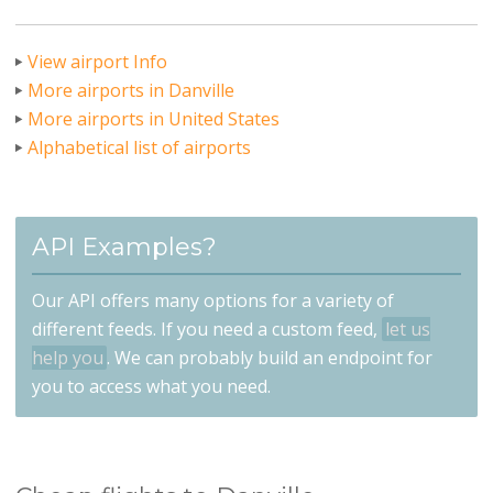
View airport Info
More airports in Danville
More airports in United States
Alphabetical list of airports
API Examples?
Our API offers many options for a variety of
different feeds. If you need a custom feed,
let us
help you
. We can probably build an endpoint for
you to access what you need.