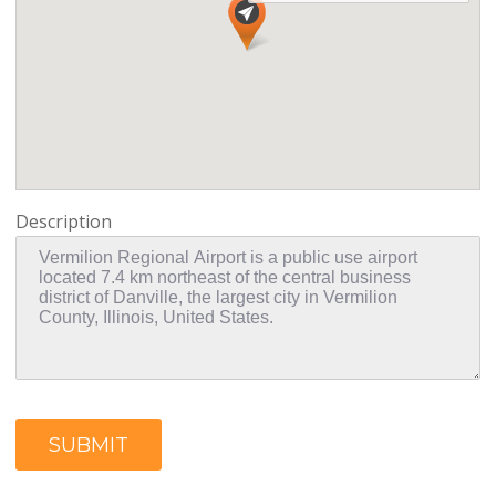
Description
SUBMIT