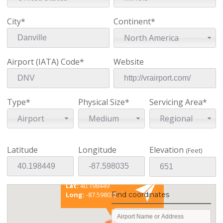
City*
Continent*
North America
Airport (IATA) Code*
Website
Type*
Physical Size*
Servicing Area*
Airport
Medium
Regional
Latitude
Longitude
Elevation
(Feet)
Existing coordinates
Lat:
40.198449
Find coordinates
Long:
-87.598035