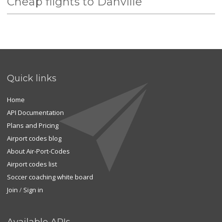
Cheap flights to Danville
Quick links
Home
API Documentation
Plans and Pricing
Airport codes blog
About Air-Port-Codes
Airport codes list
Soccer coaching white board
Join
/
Sign in