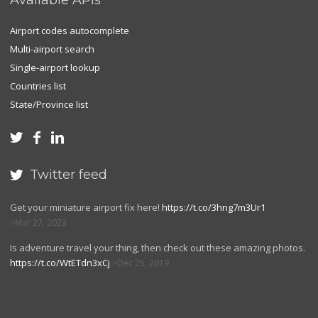
Available APIs
Airport codes autocomplete
Multi-airport search
Single-airport lookup
Countries list
State/Province list



Twitter feed

Get your miniature airport fix here!
https://t.co/3hng7m3Ur1
Mar 27, 2023
Is adventure travel your thing, then check out these amazing photos.
https://t.co/WtETdn3xCj
Dec 25, 2019