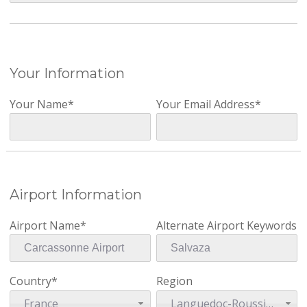
Your Information
Your Name*
Your Email Address*
Airport Information
Airport Name*
Alternate Airport Keywords
Country*
Region
France
Languedoc-Roussillon