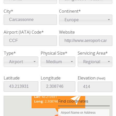
City*
Continent*
Europe
Airport (IATA) Code*
Website
Type*
Physical Size*
Servicing Area*
Airport
Medium
Regional
Latitude
Longitude
Elevation
(Feet)
Existing coordinates
Lat:
43.213931
Find coordinates
Long:
2.308746