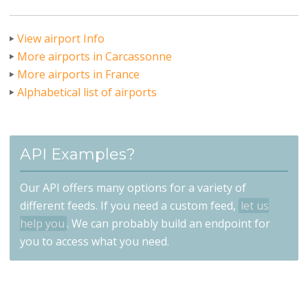
View airport Info
More airports in Carcassonne
More airports in France
Alphabetical list of airports
API Examples?
Our API offers many options for a variety of
different feeds. If you need a custom feed,
let us
help you
. We can probably build an endpoint for
you to access what you need.