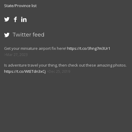
State/Province list



Twitter feed

Get your miniature airport fix here!
https://t.co/3hng7m3Ur1
Mar 27, 2023
Is adventure travel your thing, then check out these amazing photos.
https://t.co/WtETdn3xCj
Dec 25, 2019