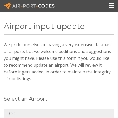

Airport input update
API Docs
We pride ourselves in having a very extensive database
Pricing
of airports but we welcome additions and suggestions
Blog
you might have. Please use this form if you would like
to recommend update an airport. We will review it
Join
before it gets added, in order to maintain the integrity
of our listings.
Select an Airport