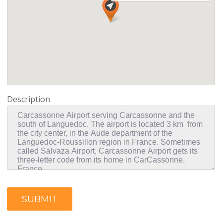
Description
SUBMIT