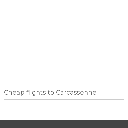
Cheap flights to Carcassonne