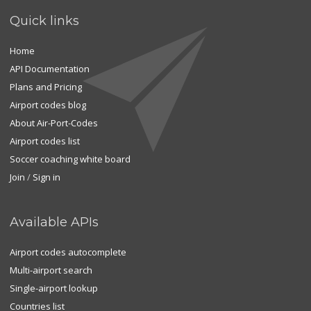
Quick links
Home
API Documentation
Plans and Pricing
Airport codes blog
About Air-Port-Codes
Airport codes list
Soccer coaching white board
Join
/
Sign in
Available APIs
Airport codes autocomplete
Multi-airport search
Single-airport lookup
Countries list