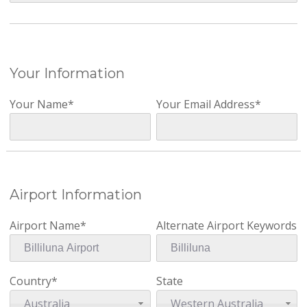
Your Information
Your Name*
Your Email Address*
Airport Information
Airport Name*
Alternate Airport Keywords
Country*
State
Australia
Western Australia