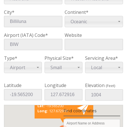
City*
Continent*
Oceanic
Airport (IATA) Code*
Website
Type*
Physical Size*
Servicing Area*
Airport
Small
Local
Latitude
Longitude
Elevation
(Feet)
Existing coordinates
Lat:
-19.565200
Find coordinates
Long:
127.672916