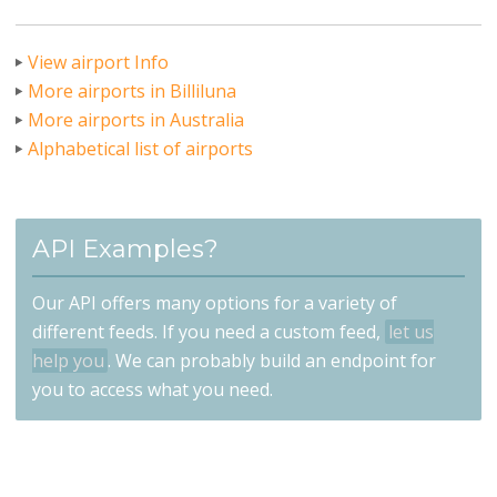
View airport Info
More airports in Billiluna
More airports in Australia
Alphabetical list of airports
API Examples?
Our API offers many options for a variety of
different feeds. If you need a custom feed,
let us
help you
. We can probably build an endpoint for
you to access what you need.