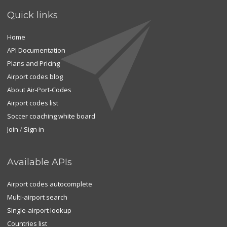
Quick links
Home
API Documentation
Plans and Pricing
Airport codes blog
About Air-Port-Codes
Airport codes list
Soccer coaching white board
Join
/
Sign in
Available APIs
Airport codes autocomplete
Multi-airport search
Single-airport lookup
Countries list