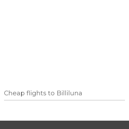
Cheap flights to Billiluna