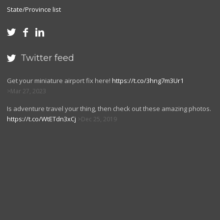
State/Province list



Twitter feed

Get your miniature airport fix here!
https://t.co/3hng7m3Ur1
Mar 27, 2023
Is adventure travel your thing, then check out these amazing photos.
https://t.co/WtETdn3xCj
Dec 25, 2019