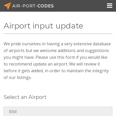

Airport input update
API Docs
We pride ourselves in having a very extensive database
Pricing
of airports but we welcome additions and suggestions
Blog
you might have. Please use this form if you would like
to recommend update an airport. We will review it
Join
before it gets added, in order to maintain the integrity
of our listings.
Select an Airport