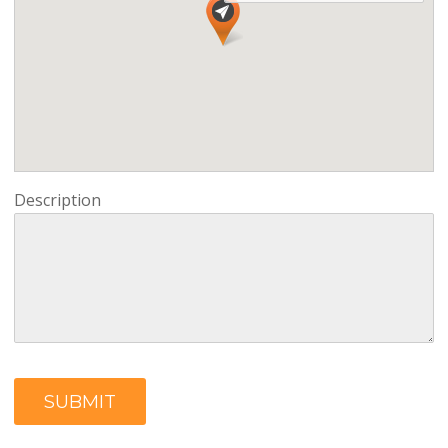
Description
SUBMIT