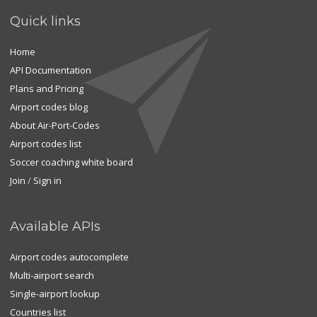
Quick links
Home
API Documentation
Plans and Pricing
Airport codes blog
About Air-Port-Codes
Airport codes list
Soccer coaching white board
Join
/
Sign in
Available APIs
Airport codes autocomplete
Multi-airport search
Single-airport lookup
Countries list