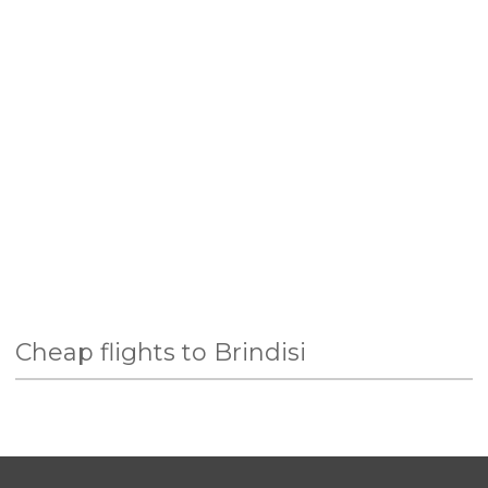
Cheap flights to Brindisi