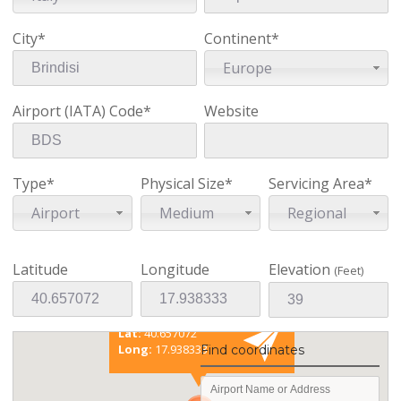
City*
Continent*
Europe
Airport (IATA) Code*
Website
Type*
Physical Size*
Servicing Area*
Airport
Medium
Regional
Latitude
Longitude
Elevation
(Feet)
Existing coordinates
Lat:
40.657072
Long:
17.938333
Find coordinates