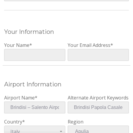
Your Information
Your Name*
Your Email Address*
Airport Information
Airport Name*
Alternate Airport Keywords
Country*
Region
Italy