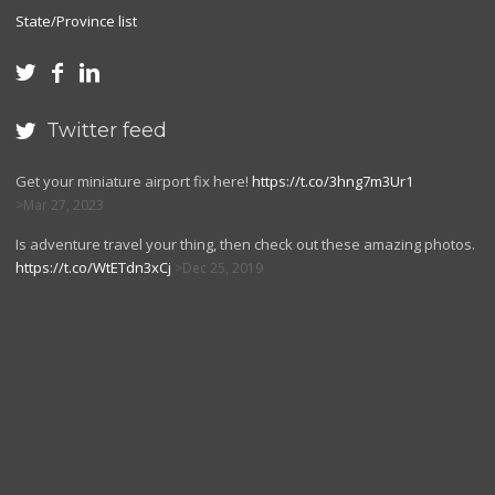
State/Province list



Twitter feed

Get your miniature airport fix here!
https://t.co/3hng7m3Ur1
Mar 27, 2023
Is adventure travel your thing, then check out these amazing photos.
https://t.co/WtETdn3xCj
Dec 25, 2019