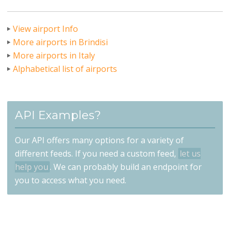
View airport Info
More airports in Brindisi
More airports in Italy
Alphabetical list of airports
API Examples?
Our API offers many options for a variety of
different feeds. If you need a custom feed,
let us
help you
. We can probably build an endpoint for
you to access what you need.