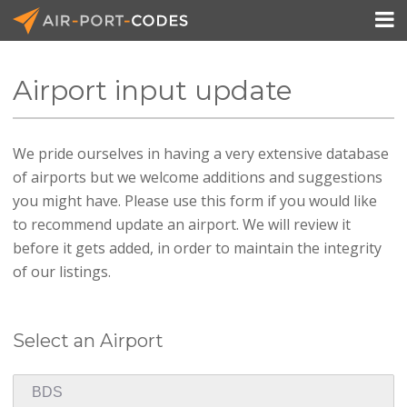

Airport input update
API Docs
We pride ourselves in having a very extensive database
Pricing
of airports but we welcome additions and suggestions
Blog
you might have. Please use this form if you would like
to recommend update an airport. We will review it
Join
before it gets added, in order to maintain the integrity
of our listings.
Select an Airport