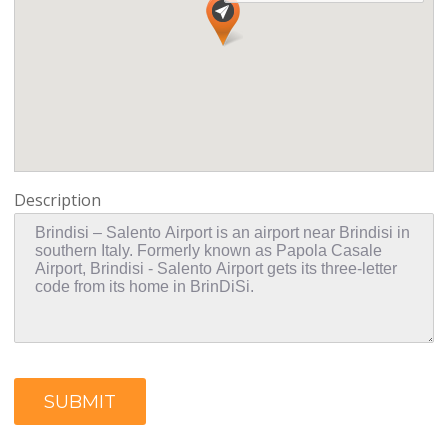
Description
SUBMIT