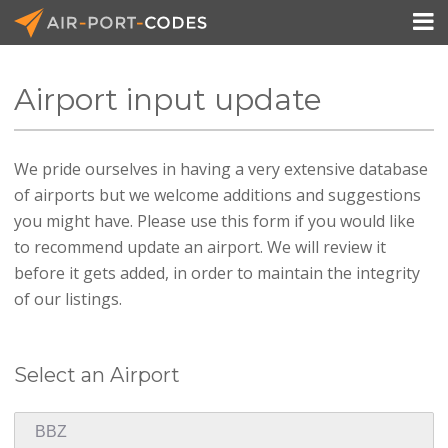

Airport input update
API Docs
We pride ourselves in having a very extensive database
Pricing
of airports but we welcome additions and suggestions
Blog
you might have. Please use this form if you would like
to recommend update an airport. We will review it
Join
before it gets added, in order to maintain the integrity
of our listings.
Select an Airport