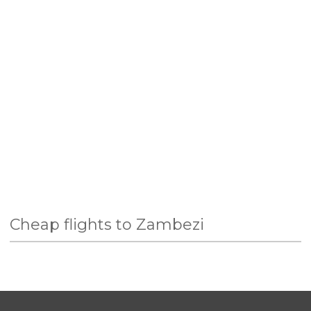
Cheap flights to Zambezi