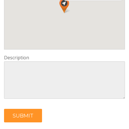
Description
SUBMIT