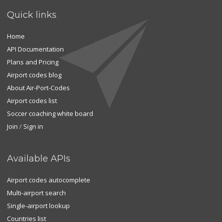
Quick links
Home
API Documentation
Plans and Pricing
Airport codes blog
About Air-Port-Codes
Airport codes list
Soccer coaching white board
Join
/
Sign in
Available APIs
Airport codes autocomplete
Multi-airport search
Single-airport lookup
Countries list