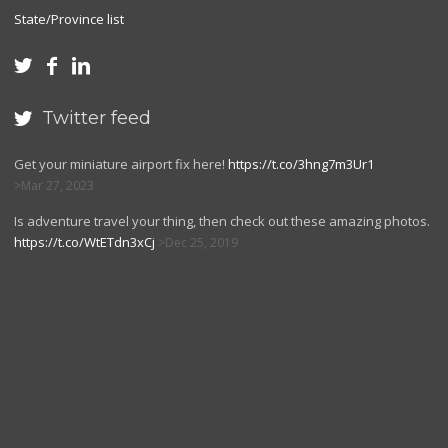
State/Province list



Twitter feed

Get your miniature airport fix here!
https://t.co/3hng7m3Ur1
Mar 27, 2023
Is adventure travel your thing, then check out these amazing photos.
https://t.co/WtETdn3xCj
Dec 25, 2019