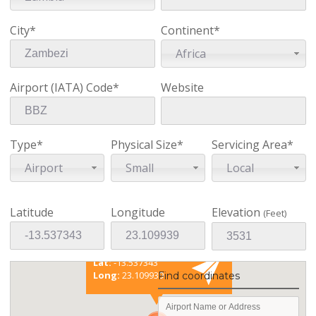
City*
Continent*
Africa
Airport (IATA) Code*
Website
Type*
Physical Size*
Servicing Area*
Airport
Small
Local
Latitude
Longitude
Elevation
(Feet)
Existing coordinates
Lat:
-13.537343
Long:
23.109939
Find coordinates