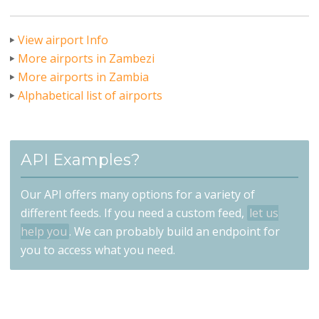
View airport Info
More airports in Zambezi
More airports in Zambia
Alphabetical list of airports
API Examples?
Our API offers many options for a variety of
different feeds. If you need a custom feed,
let us
help you
. We can probably build an endpoint for
you to access what you need.