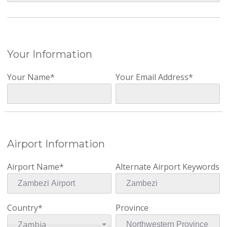
Your Information
Your Name*
Your Email Address*
Airport Information
Airport Name*
Alternate Airport Keywords
Country*
Province
Zambia