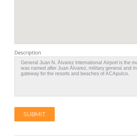
Description
SUBMIT