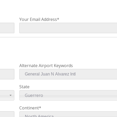
Your Email Address*
Alternate Airport Keywords
State
Guerrero
Continent*
North America