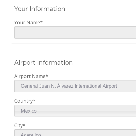
Your Information
Your Name*
Airport Information
Airport Name*
Country*
Mexico
City*