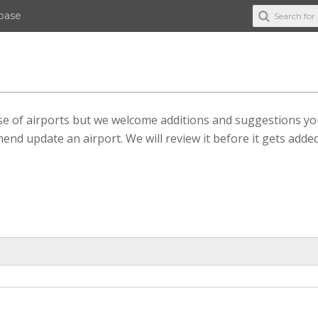
abase
ase of airports but we welcome additions and suggestions y
end update an airport. We will review it before it gets added