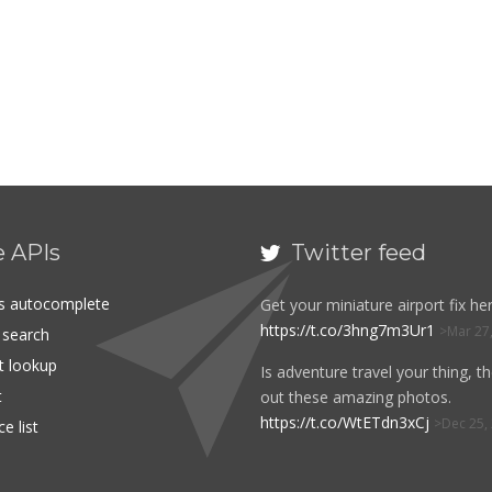
e APIs
Twitter feed

es autocomplete
Get your miniature airport fix her
https://t.co/3hng7m3Ur1
Mar 27
t search
rt lookup
Is adventure travel your thing, t
t
out these amazing photos.
https://t.co/WtETdn3xCj
Dec 25,
e list