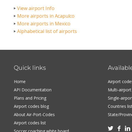
View airport Info
More airports in Acapulco
More airports in Mexico
Alphabetical list of airports
Quick links
Availabl
Home
Airport cod
API Documentation
Multi-airpor
Plans and Pricing
Single-airpo
Airport codes blog
Countries lis
About Air-Port-Codes
State/Provinc
Airport codes list



Soccer coaching white board