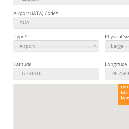
Airport (IATA) Code*
Type*
Physical Si
Airport
Large
Latitude
Longitude
Exi
Lat:
Lon