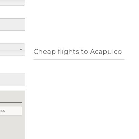
Cheap flights to Acapulco