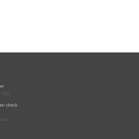
e!
, 2023
hen check
 2019