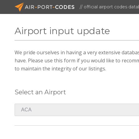
// official airport codes dat
Airport input update
We pride ourselves in having a very extensive datab
have. Please use this form if you would like to recomm
to maintain the integrity of our listings.
Select an Airport