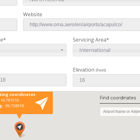
Website
ze*
Servicing Area*
International
Elevation
(Feet)
sting coordinates
Find coordinates
16.761516
g:
-99.758918