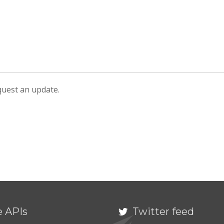
equest an update.
e APIs
Twitter feed
