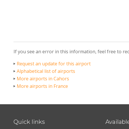
If you see an error in this information, feel free to r
Request an update for this airport
Alphabetical list of airports
More airports in Cahors
More airports in France
Quick links
Availabl