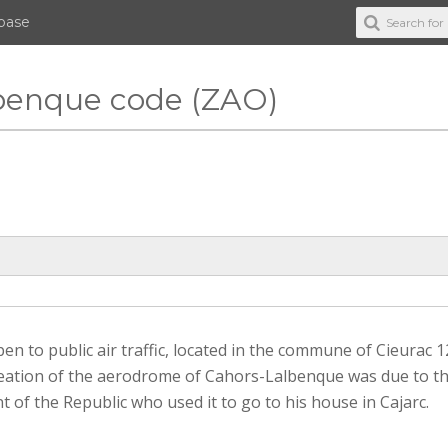
abase
lbenque code (ZAO)
 to public air traffic, located in the commune of Cieurac 
 creation of the aerodrome of Cahors-Lalbenque was due to t
of the Republic who used it to go to his house in Cajarc.