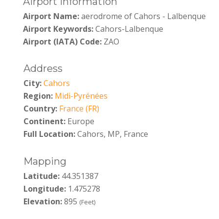
Airport Information
Airport Name:
aerodrome of Cahors - Lalbenque
Airport Keywords:
Cahors-Lalbenque
Airport (IATA) Code:
ZAO
Address
City:
Cahors
Region:
Midi-Pyrénées
Country:
France (FR)
Continent:
Europe
Full Location:
Cahors, MP, France
Mapping
Latitude:
44.351387
Longitude:
1.475278
Elevation:
895
(Feet)