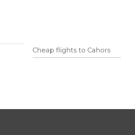
Cheap flights to Cahors