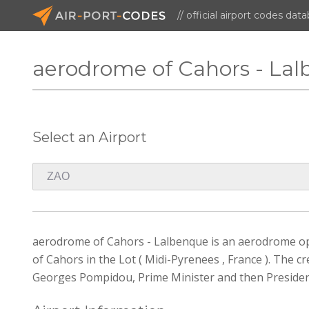
// official airport codes dat
aerodrome of Cahors - La
Select an Airport
aerodrome of Cahors - Lalbenque is an aerodrome open
of Cahors in the Lot ( Midi-Pyrenees , France ). The
Georges Pompidou, Prime Minister and then President 