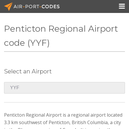

Penticton Regional Airport
API Docs
code (YYF)
Pricing
Blog
Select an Airport
Join
Penticton Regional Airport is a regional airport located
3.3 km southwest of Penticton, British Columbia, a city