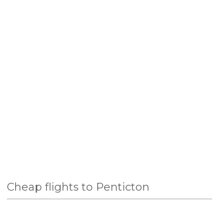
Cheap flights to Penticton