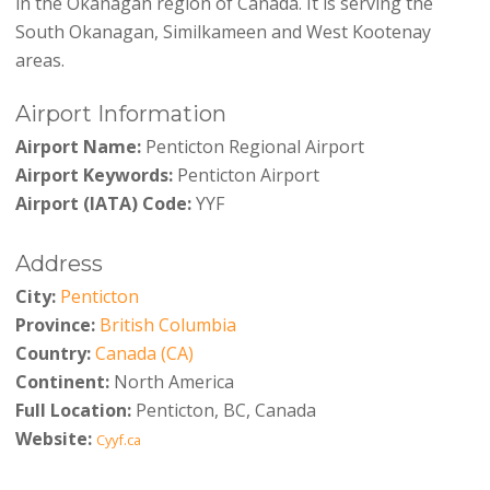
in the Okanagan region of Canada. It is serving the
South Okanagan, Similkameen and West Kootenay
areas.
Airport Information
Airport Name:
Penticton Regional Airport
Airport Keywords:
Penticton Airport
Airport (IATA) Code:
YYF
Address
City:
Penticton
Province:
British Columbia
Country:
Canada (CA)
Continent:
North America
Full Location:
Penticton, BC, Canada
Website:
Cyyf.ca