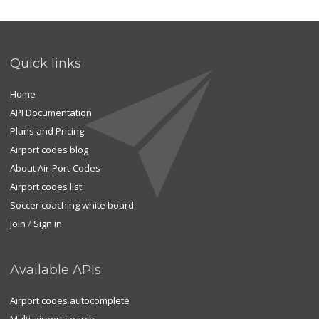
Quick links
Home
API Documentation
Plans and Pricing
Airport codes blog
About Air-Port-Codes
Airport codes list
Soccer coaching white board
Join
/
Sign in
Available APIs
Airport codes autocomplete