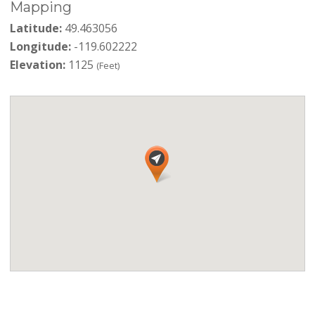
Mapping
Latitude:
49.463056
Longitude:
-119.602222
Elevation:
1125
(Feet)