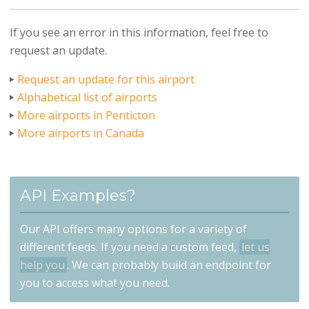
If you see an error in this information, feel free to
request an update.
Request an update for this airport
Alphabetical list of airports
More airports in Penticton
More airports in Canada
API Examples?
Our API offers many options for a variety of
different feeds. If you need a custom feed,
let us
help you
. We can probably build an endpoint for
you to access what you need.