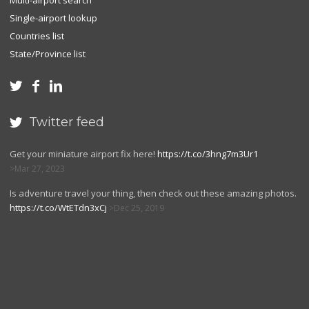
Multi-airport search
Single-airport lookup
Countries list
State/Province list



Twitter feed

Get your miniature airport fix here!
https://t.co/3hng7m3Ur1
Mar 27, 2023
Is adventure travel your thing, then check out these amazing photos.
https://t.co/WtETdn3xCj
Dec 25, 2019