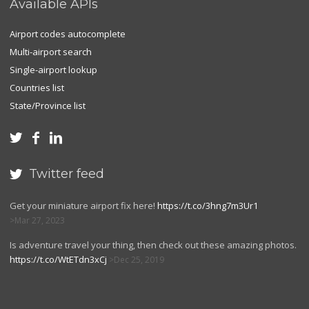
Available APIs
Airport codes autocomplete
Multi-airport search
Single-airport lookup
Countries list
State/Province list



Twitter feed

Get your miniature airport fix here!
https://t.co/3hng7m3Ur1
Mar 27, 2023
Is adventure travel your thing, then check out these amazing photos.
https://t.co/WtETdn3xCj
Dec 25, 2019