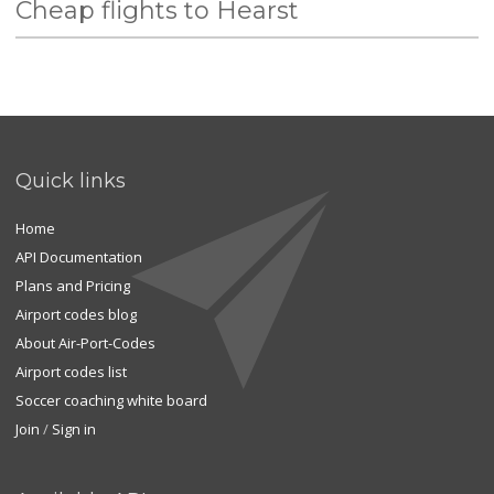
Cheap flights to Hearst
Quick links
Home
API Documentation
Plans and Pricing
Airport codes blog
About Air-Port-Codes
Airport codes list
Soccer coaching white board
Join
/
Sign in