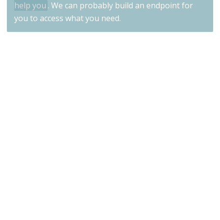
help you
. We can probably build an endpoint for
you to access what you need.