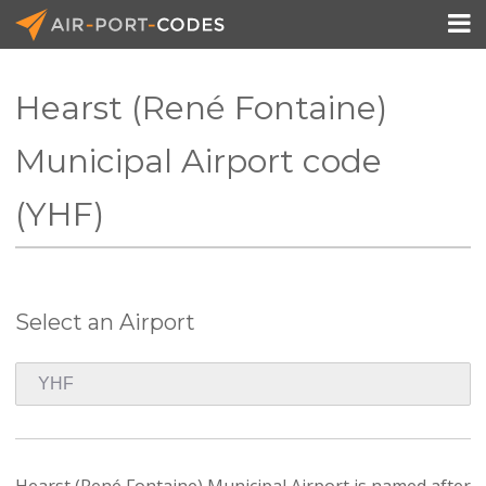

Hearst (René Fontaine)
API Docs
Municipal Airport code
Pricing
(YHF)
Blog
Join
Select an Airport
Hearst (René Fontaine) Municipal Airport is named after