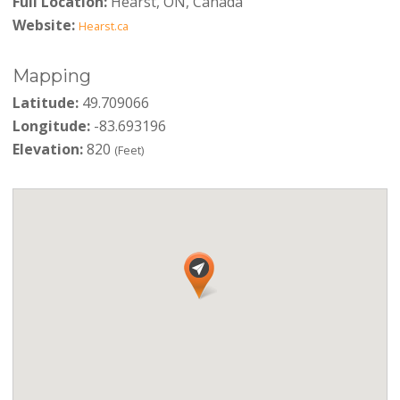
Full Location:
Hearst, ON, Canada
Website:
Hearst.ca
Mapping
Latitude:
49.709066
Longitude:
-83.693196
Elevation:
820
(Feet)