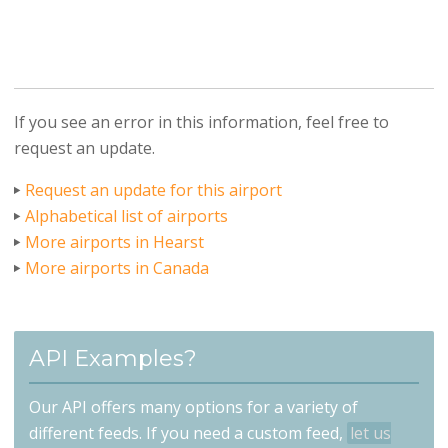
If you see an error in this information, feel free to
request an update.
Request an update for this airport
Alphabetical list of airports
More airports in Hearst
More airports in Canada
API Examples?
Our API offers many options for a variety of
different feeds. If you need a custom feed,
let us