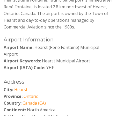
René Fontaine, is located 2.8 km northwest of Hearst,
Ontario, Canada. The airport is owned by the Town of
Hearst and day-to-day operations managed by
Commercial Aviation since the 1980s.
Airport Information
Airport Name:
Hearst (René Fontaine) Municipal
Airport
Airport Keywords:
Hearst Municipal Airport
Airport (IATA) Code:
YHF
Address
City:
Hearst
Province:
Ontario
Country:
Canada (CA)
Continent:
North America