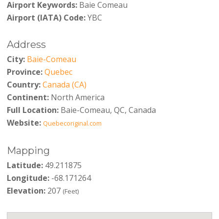
Airport Keywords:
Baie Comeau
Airport (IATA) Code:
YBC
Address
City:
Baie-Comeau
Province:
Quebec
Country:
Canada (CA)
Continent:
North America
Full Location:
Baie-Comeau, QC, Canada
Website:
Quebecoriginal.com
Mapping
Latitude:
49.211875
Longitude:
-68.171264
Elevation:
207
(Feet)