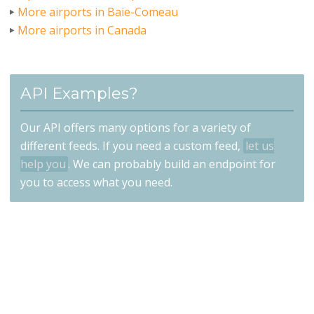
More airports in Baie-Comeau
More airports in Canada
API Examples?
Our API offers many options for a variety of
different feeds. If you need a custom feed,
let us
help you
. We can probably build an endpoint for
you to access what you need.