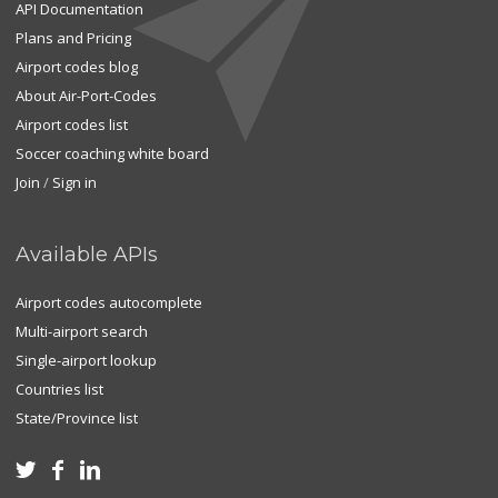
API Documentation
Plans and Pricing
Airport codes blog
About Air-Port-Codes
Airport codes list
Soccer coaching white board
Join
/
Sign in
Available APIs
Airport codes autocomplete
Multi-airport search
Single-airport lookup
Countries list
State/Province list


