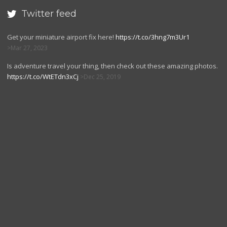
Twitter feed

Get your miniature airport fix here!
https://t.co/3hng7m3Ur1
Mar 27, 2023
Is adventure travel your thing, then check out these amazing photos.
https://t.co/WtETdn3xCj
Dec 25, 2019