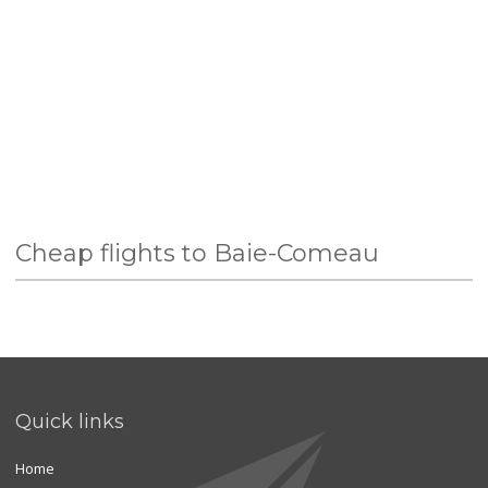
Cheap flights to Baie-Comeau
Quick links
Home