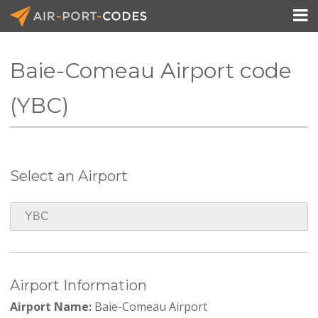

Baie-Comeau Airport code
API Docs
(YBC)
Pricing
Blog
Select an Airport
Join
Airport Information
Airport Name:
Baie-Comeau Airport