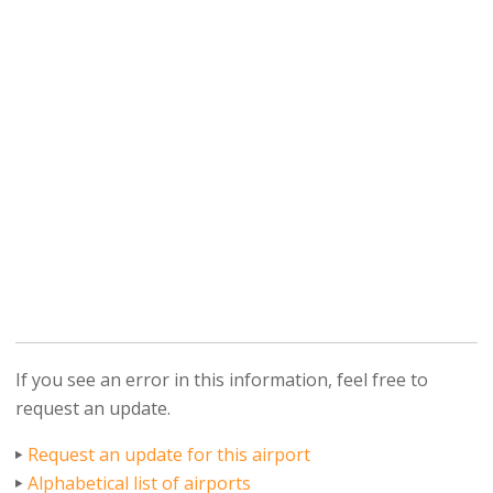
If you see an error in this information, feel free to
request an update.
Request an update for this airport
Alphabetical list of airports