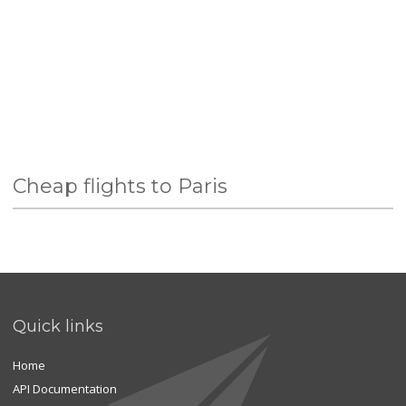
Cheap flights to Paris
Quick links
Home
API Documentation