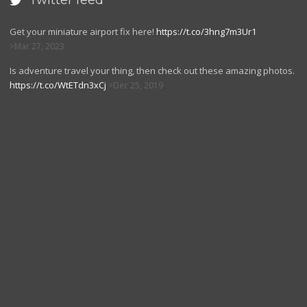
Twitter feed

Get your miniature airport fix here!
https://t.co/3hng7m3Ur1
Mar 27, 2023
Is adventure travel your thing, then check out these amazing photos.
https://t.co/WtETdn3xCj
Dec 25, 2019