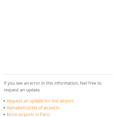
If you see an error in this information, feel free to
request an update.
Request an update for this airport
Alphabetical list of airports
More airports in Paris