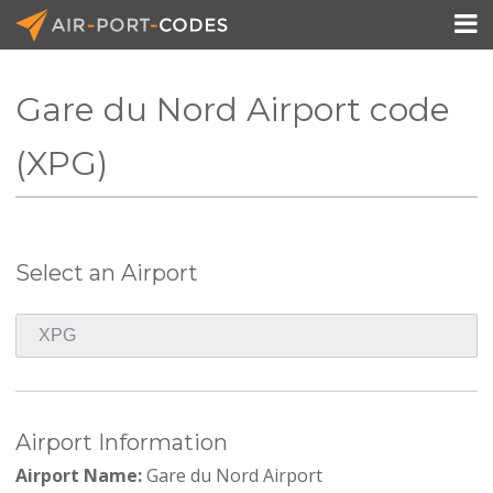

Gare du Nord Airport code
API Docs
(XPG)
Pricing
Blog
Select an Airport
Join
Airport Information
Airport Name:
Gare du Nord Airport