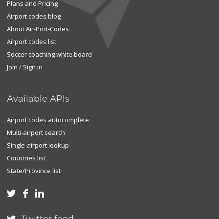
Plans and Pricing
Airport codes blog
About Air-Port-Codes
Airport codes list
Soccer coaching white board
Join
/
Sign in
Available APIs
Airport codes autocomplete
Multi-airport search
Single-airport lookup
Countries list
State/Province list


