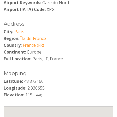
Airport Keywords:
Gare du Nord
Airport (IATA) Code:
XPG
Address
City:
Paris
Region:
Île-de-France
Country:
France (FR)
Continent:
Europe
Full Location:
Paris, IF, France
Mapping
Latitude:
48.872160
Longitude:
2.330655
Elevation:
115
(Feet)