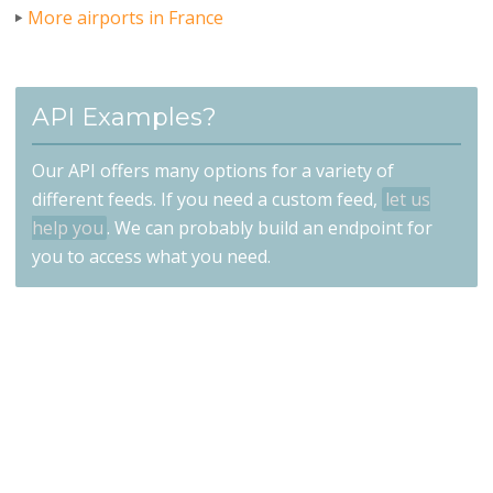
More airports in France
API Examples?
Our API offers many options for a variety of
different feeds. If you need a custom feed,
let us
help you
. We can probably build an endpoint for
you to access what you need.