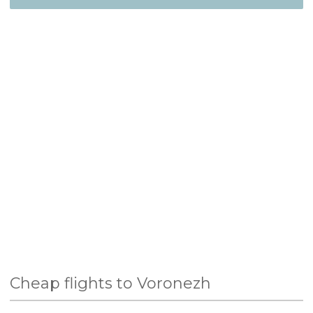
Cheap flights to Voronezh