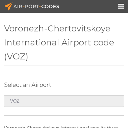

Voronezh-Chertovitskoye
API Docs
International Airport code
Pricing
(VOZ)
Blog
Join
Select an Airport
Voronezh-Chertovitskoye International gets its three-