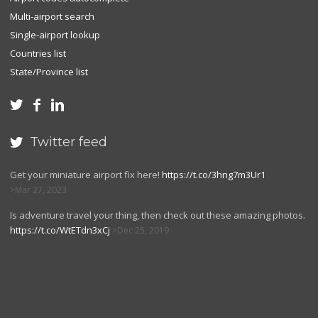
Multi-airport search
Single-airport lookup
Countries list
State/Province list



Twitter feed

Get your miniature airport fix here!
https://t.co/3hng7m3Ur1
Mar 27, 2023
Is adventure travel your thing, then check out these amazing photos.
https://t.co/WtETdn3xCj
Dec 25, 2019