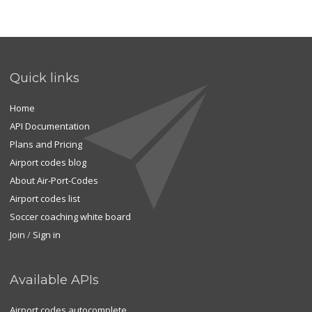
Quick links
Home
API Documentation
Plans and Pricing
Airport codes blog
About Air-Port-Codes
Airport codes list
Soccer coaching white board
Join
/
Sign in
Available APIs
Airport codes autocomplete