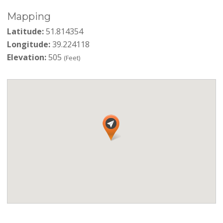
Mapping
Latitude:
51.814354
Longitude:
39.224118
Elevation:
505
(Feet)