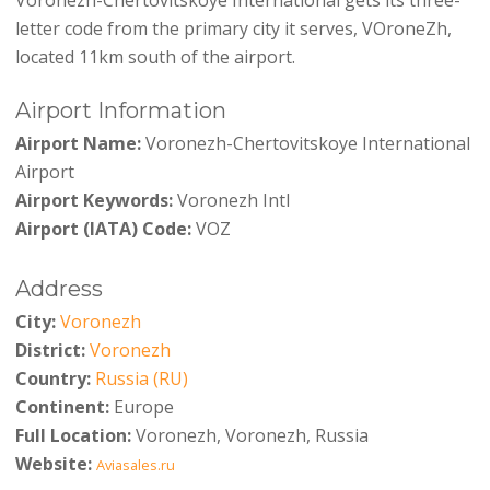
letter code from the primary city it serves, VOroneZh,
located 11km south of the airport.
Airport Information
Airport Name:
Voronezh-Chertovitskoye International
Airport
Airport Keywords:
Voronezh Intl
Airport (IATA) Code:
VOZ
Address
City:
Voronezh
District:
Voronezh
Country:
Russia (RU)
Continent:
Europe
Full Location:
Voronezh, Voronezh, Russia
Website:
Aviasales.ru