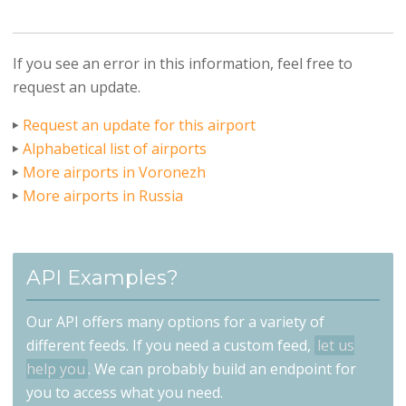
If you see an error in this information, feel free to
request an update.
Request an update for this airport
Alphabetical list of airports
More airports in Voronezh
More airports in Russia
API Examples?
Our API offers many options for a variety of
different feeds. If you need a custom feed,
let us
help you
. We can probably build an endpoint for
you to access what you need.