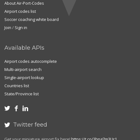
About Air-Port-Codes
Airport codes list
Soccer coaching white board
Join
/
Sign in
Available APIs
Airport codes autocomplete
Multi-airport search
Single-airport lookup
Countries list
State/Province list



Twitter feed

Get your miniature airport fix here!
https://t.co/3hng7m3Ur1