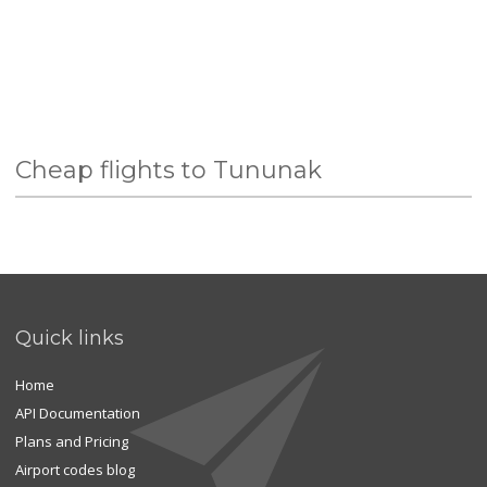
Cheap flights to Tununak
Quick links
Home
API Documentation
Plans and Pricing
Airport codes blog