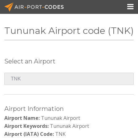

Tununak Airport code (TNK)
API Docs
Pricing
Select an Airport
Blog
Join
Airport Information
Airport Name:
Tununak Airport
Airport Keywords:
Tununak Airport
Airport (IATA) Code:
TNK