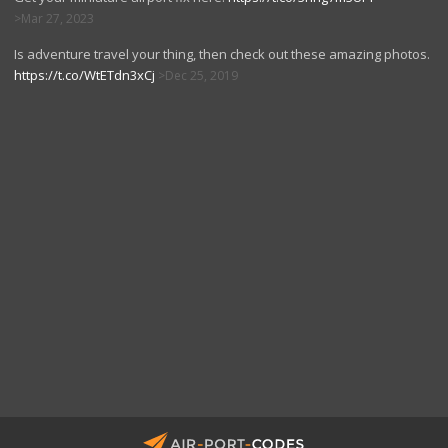
Mar 27, 2023
Is adventure travel your thing, then check out these amazing photos.
https://t.co/WtETdn3xCj
Dec 25, 2019