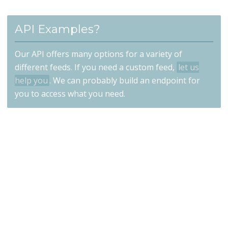
API Examples?
Our API offers many options for a variety of
different feeds. If you need a custom feed,
let us
help you
. We can probably build an endpoint for
you to access what you need.