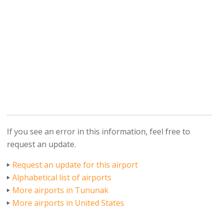
If you see an error in this information, feel free to
request an update.
Request an update for this airport
Alphabetical list of airports
More airports in Tununak
More airports in United States