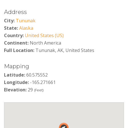
Address
City:
Tununak
State:
Alaska
Country:
United States (US)
Continent:
North America
Full Location:
Tununak, AK, United States
Mapping
Latitude:
60.575552
Longitude:
-165.271661
Elevation:
29
(Feet)