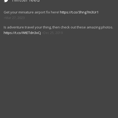
Twitter feed

Get your miniature airport fix here!
https://t.co/3hng7m3Ur1
Mar 27, 2023
Is adventure travel your thing, then check out these amazing photos.
https://t.co/WtETdn3xCj
Dec 25, 2019