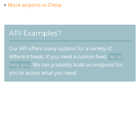
More airports in China
API Examples?
Our API offers many options for a variety of
different feeds. If you need a custom feed,
let us
help you
. We can probably build an endpoint for
you to access what you need.