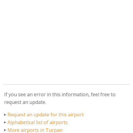
If you see an error in this information, feel free to
request an update.
Request an update for this airport
Alphabetical list of airports
More airports in Turpan