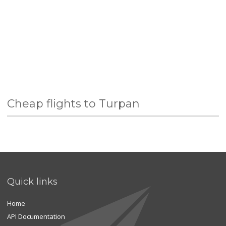
Cheap flights to Turpan
Quick links
Home
API Documentation