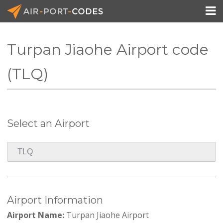

Turpan Jiaohe Airport code
API Docs
(TLQ)
Pricing
Blog
Select an Airport
Join
Airport Information
Airport Name:
Turpan Jiaohe Airport