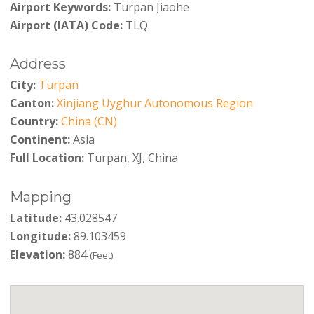
Airport Keywords:
Turpan Jiaohe
Airport (IATA) Code:
TLQ
Address
City:
Turpan
Canton:
Xinjiang Uyghur Autonomous Region
Country:
China (CN)
Continent:
Asia
Full Location:
Turpan, XJ, China
Mapping
Latitude:
43.028547
Longitude:
89.103459
Elevation:
884
(Feet)