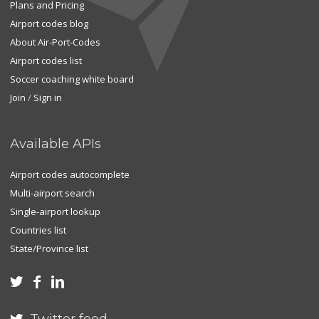
Plans and Pricing
Airport codes blog
About Air-Port-Codes
Airport codes list
Soccer coaching white board
Join
/
Sign in
Available APIs
Airport codes autocomplete
Multi-airport search
Single-airport lookup
Countries list
State/Province list


