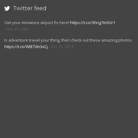
Twitter feed

Get your miniature airport fix here!
https://t.co/3hng7m3Ur1
Mar 27, 2023
Is adventure travel your thing, then check out these amazing photos.
https://t.co/WtETdn3xCj
Dec 25, 2019