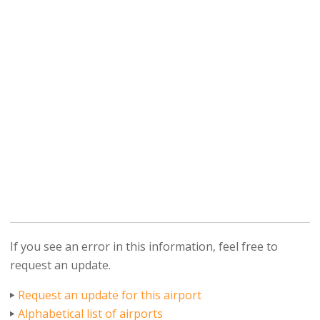
If you see an error in this information, feel free to
request an update.
Request an update for this airport
Alphabetical list of airports