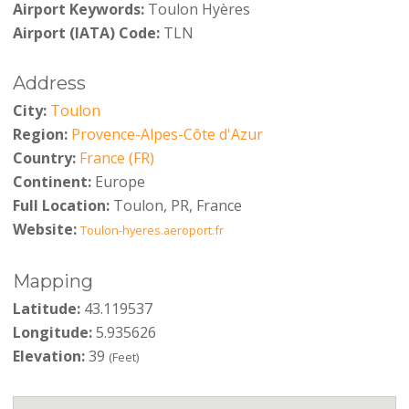
Airport Keywords:
Toulon Hyères
Airport (IATA) Code:
TLN
Address
City:
Toulon
Region:
Provence-Alpes-Côte d'Azur
Country:
France (FR)
Continent:
Europe
Full Location:
Toulon, PR, France
Website:
Toulon-hyeres.aeroport.fr
Mapping
Latitude:
43.119537
Longitude:
5.935626
Elevation:
39
(Feet)