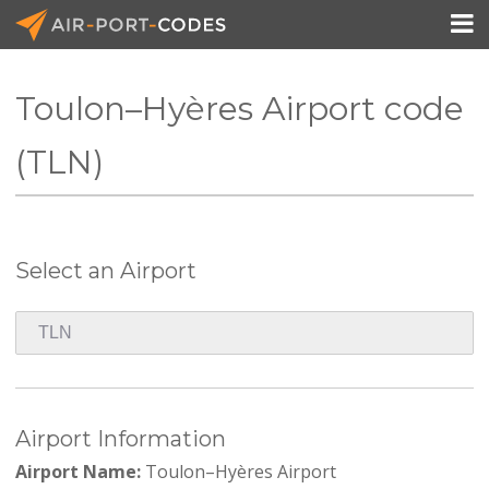

Toulon–Hyères Airport code
API Docs
(TLN)
Pricing
Blog
Select an Airport
Join
Airport Information
Airport Name:
Toulon–Hyères Airport