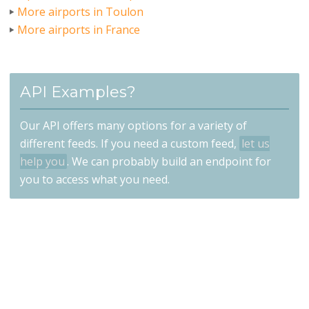
More airports in Toulon
More airports in France
API Examples?
Our API offers many options for a variety of
different feeds. If you need a custom feed,
let us
help you
. We can probably build an endpoint for
you to access what you need.