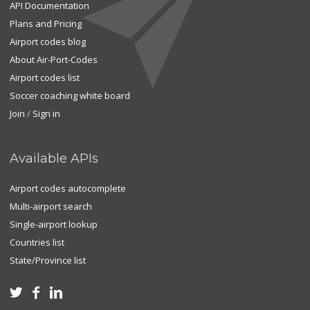
API Documentation
Plans and Pricing
Airport codes blog
About Air-Port-Codes
Airport codes list
Soccer coaching white board
Join
/
Sign in
Available APIs
Airport codes autocomplete
Multi-airport search
Single-airport lookup
Countries list
State/Province list


