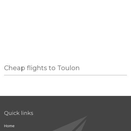
Cheap flights to Toulon
Quick links
Home