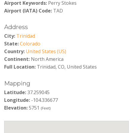
Airport Keywords:
Perry Stokes
Airport (IATA) Code:
TAD
Address
City:
Trinidad
State:
Colorado
Country:
United States (US)
Continent:
North America
Full Location:
Trinidad, CO, United States
Mapping
Latitude:
37.259045
Longitude:
-104.336677
Elevation:
5751
(Feet)