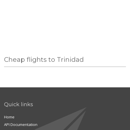
Cheap flights to Trinidad
Quick links
Home
API Documentation