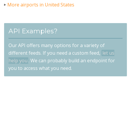
More airports in United States
API Examples?
Our API offers many options for a variety of
different feeds. If you need a custom feed,
let us
help you
. We can probably build an endpoint for
you to access what you need.