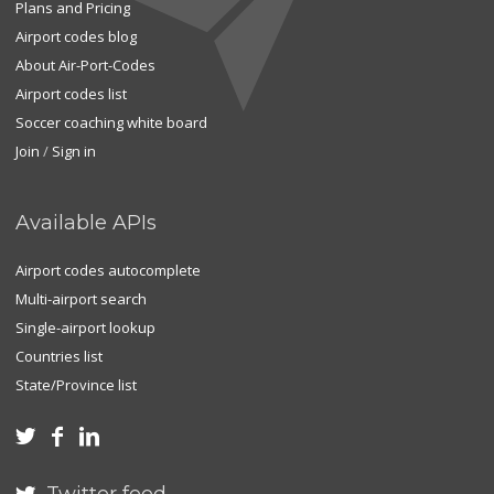
Plans and Pricing
Airport codes blog
About Air-Port-Codes
Airport codes list
Soccer coaching white board
Join
/
Sign in
Available APIs
Airport codes autocomplete
Multi-airport search
Single-airport lookup
Countries list
State/Province list


