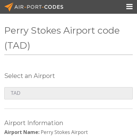

Perry Stokes Airport code
API Docs
(TAD)
Pricing
Blog
Select an Airport
Join
Airport Information
Airport Name:
Perry Stokes Airport