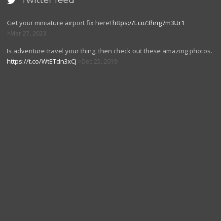
Twitter feed

Get your miniature airport fix here!
https://t.co/3hng7m3Ur1
Mar 27, 2023
Is adventure travel your thing, then check out these amazing photos.
https://t.co/WtETdn3xCj
Dec 25, 2019