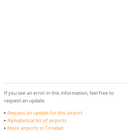
If you see an error in this information, feel free to
request an update.
Request an update for this airport
Alphabetical list of airports
More airports in Trinidad