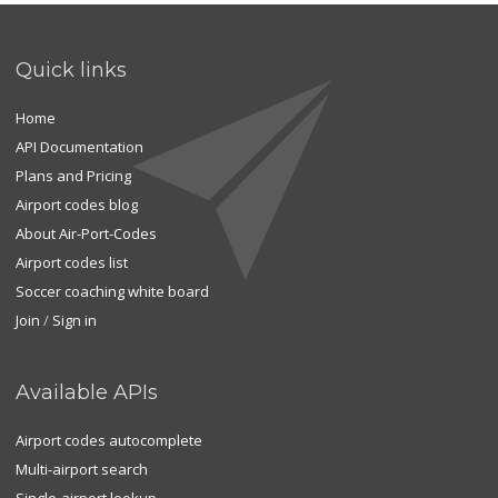
Quick links
Home
API Documentation
Plans and Pricing
Airport codes blog
About Air-Port-Codes
Airport codes list
Soccer coaching white board
Join
/
Sign in
Available APIs
Airport codes autocomplete
Multi-airport search