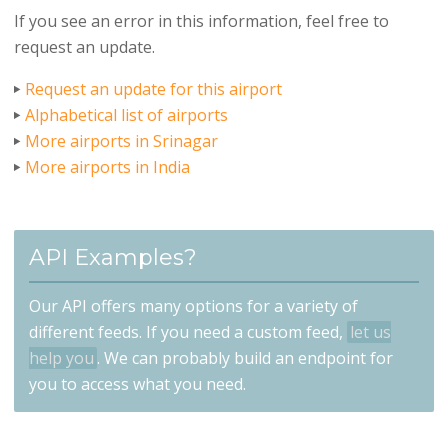
If you see an error in this information, feel free to
request an update.
Request an update for this airport
Alphabetical list of airports
More airports in Srinagar
More airports in India
API Examples?
Our API offers many options for a variety of
different feeds. If you need a custom feed,
let us
help you
. We can probably build an endpoint for
you to access what you need.