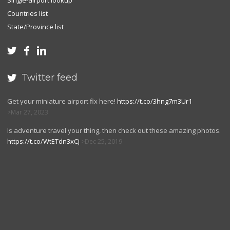
Single-airport lookup
Countries list
State/Province list



Twitter feed

Get your miniature airport fix here!
https://t.co/3hng7m3Ur1
Mar 27, 2023
Is adventure travel your thing, then check out these amazing photos.
https://t.co/WtETdn3xCj
Dec 25, 2019