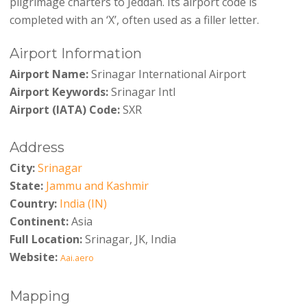
pilgrimage charters to Jeddah. Its airport code is
completed with an ‘X’, often used as a filler letter.
Airport Information
Airport Name:
Srinagar International Airport
Airport Keywords:
Srinagar Intl
Airport (IATA) Code:
SXR
Address
City:
Srinagar
State:
Jammu and Kashmir
Country:
India (IN)
Continent:
Asia
Full Location:
Srinagar, JK, India
Website:
Aai.aero
Mapping