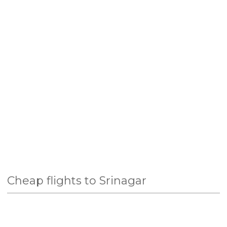
Cheap flights to Srinagar