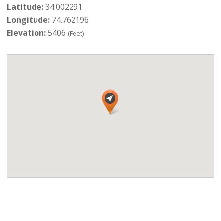
Latitude:
34.002291
Longitude:
74.762196
Elevation:
5406
(Feet)