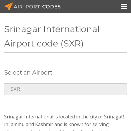

Srinagar International
API Docs
Airport code (SXR)
Pricing
Blog
Select an Airport
Join
Srinagar International is located in the city of SrinagaR
in Jammu and Kashmir and is known for serving