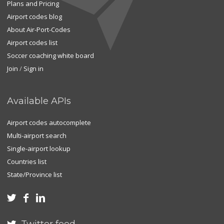
Plans and Pricing
Airport codes blog
About Air-Port-Codes
Airport codes list
Soccer coaching white board
Join
/
Sign in
Available APIs
Airport codes autocomplete
Multi-airport search
Single-airport lookup
Countries list
State/Province list


