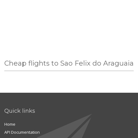
Cheap flights to Sao Felix do Araguaia
Quick links
Home
API Documentation