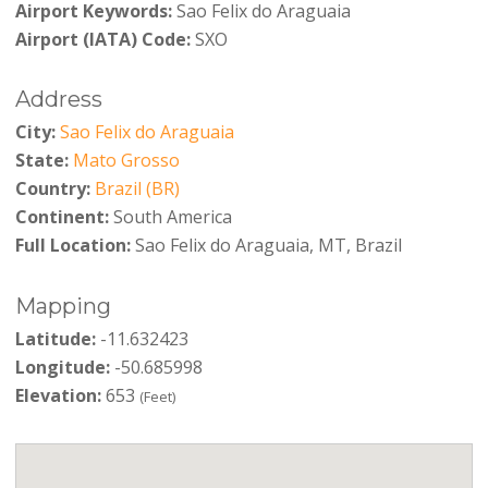
Airport Keywords:
Sao Felix do Araguaia
Airport (IATA) Code:
SXO
Address
City:
Sao Felix do Araguaia
State:
Mato Grosso
Country:
Brazil (BR)
Continent:
South America
Full Location:
Sao Felix do Araguaia, MT, Brazil
Mapping
Latitude:
-11.632423
Longitude:
-50.685998
Elevation:
653
(Feet)