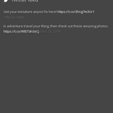
Twitter feed

Get your miniature airport fix here!
https://t.co/3hng7m3Ur1
Mar 27, 2023
Is adventure travel your thing, then check out these amazing photos.
https://t.co/WtETdn3xCj
Dec 25, 2019