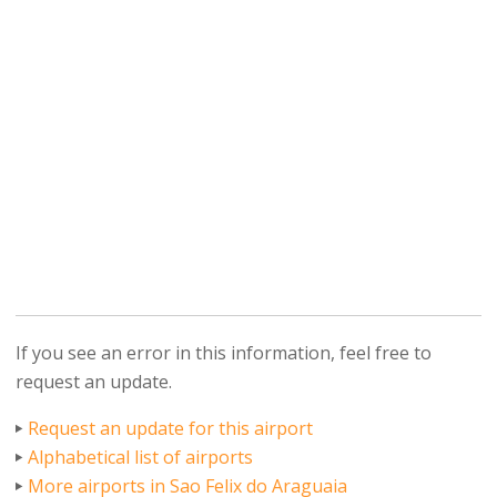
If you see an error in this information, feel free to
request an update.
Request an update for this airport
Alphabetical list of airports
More airports in Sao Felix do Araguaia