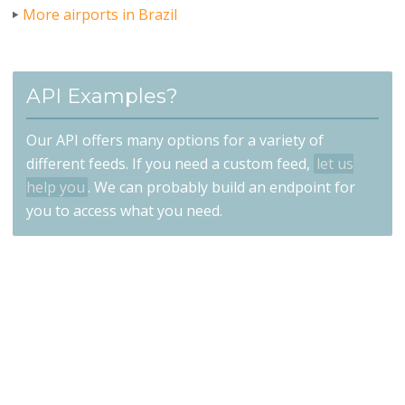
More airports in Brazil
API Examples?
Our API offers many options for a variety of
different feeds. If you need a custom feed,
let us
help you
. We can probably build an endpoint for
you to access what you need.