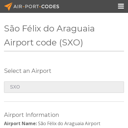

São Félix do Araguaia
API Docs
Airport code (SXO)
Pricing
Blog
Select an Airport
Join
Airport Information
Airport Name:
São Félix do Araguaia Airport