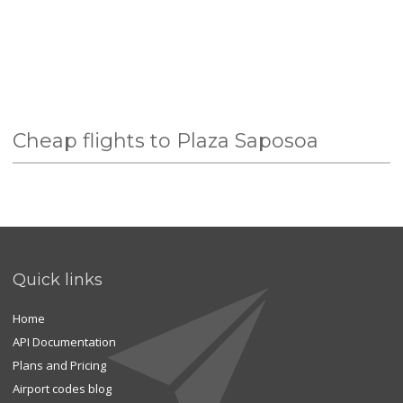
Cheap flights to Plaza Saposoa
Quick links
Home
API Documentation
Plans and Pricing
Airport codes blog