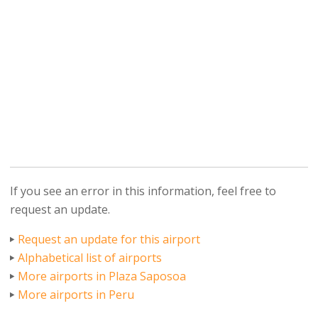
If you see an error in this information, feel free to
request an update.
Request an update for this airport
Alphabetical list of airports
More airports in Plaza Saposoa
More airports in Peru