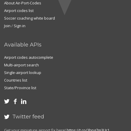
About Air-Port-Codes
Airport codes list
Soccer coaching white board
Join
/
Sign in
Available APIs
Airport codes autocomplete
Multi-airport search
Single-airport lookup
Countries list
State/Province list



Twitter feed

Get your miniature airport fix here!
https://t.co/3hng7m3Ur1