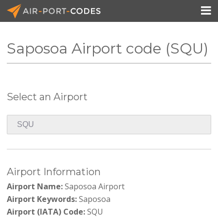

Saposoa Airport code (SQU)
API Docs
Pricing
Select an Airport
Blog
Join
Airport Information
Airport Name:
Saposoa Airport
Airport Keywords:
Saposoa
Airport (IATA) Code:
SQU