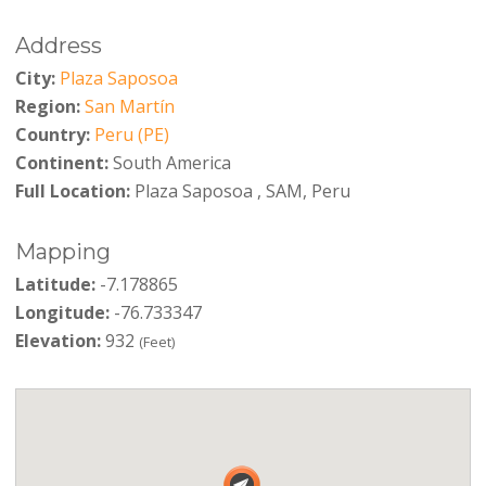
Address
City:
Plaza Saposoa
Region:
San Martín
Country:
Peru (PE)
Continent:
South America
Full Location:
Plaza Saposoa , SAM, Peru
Mapping
Latitude:
-7.178865
Longitude:
-76.733347
Elevation:
932
(Feet)