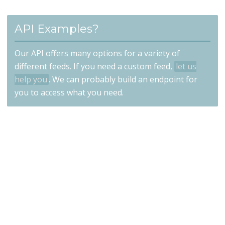
API Examples?
Our API offers many options for a variety of
different feeds. If you need a custom feed,
let us
help you
. We can probably build an endpoint for
you to access what you need.