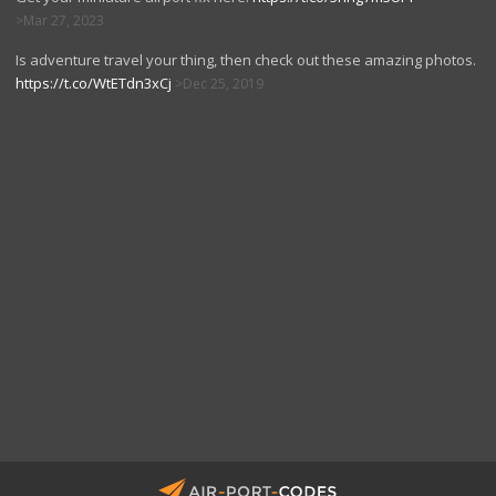
Mar 27, 2023
Is adventure travel your thing, then check out these amazing photos.
https://t.co/WtETdn3xCj
Dec 25, 2019