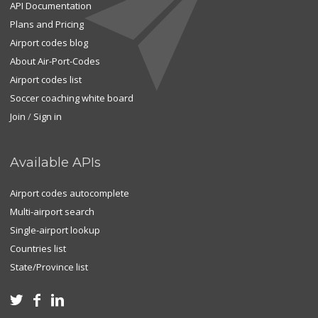
API Documentation
Plans and Pricing
Airport codes blog
About Air-Port-Codes
Airport codes list
Soccer coaching white board
Join
/
Sign in
Available APIs
Airport codes autocomplete
Multi-airport search
Single-airport lookup
Countries list
State/Province list


