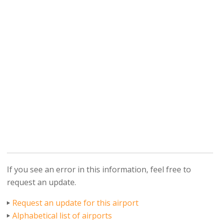
If you see an error in this information, feel free to
request an update.
Request an update for this airport
Alphabetical list of airports