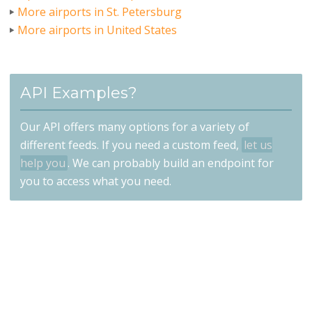
More airports in St. Petersburg
More airports in United States
API Examples?
Our API offers many options for a variety of
different feeds. If you need a custom feed,
let us
help you
. We can probably build an endpoint for
you to access what you need.