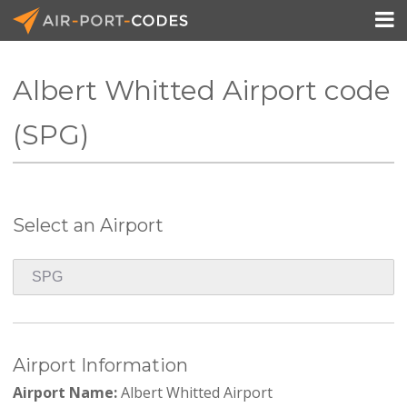

Albert Whitted Airport code
API Docs
(SPG)
Pricing
Blog
Select an Airport
Join
Airport Information
Airport Name:
Albert Whitted Airport