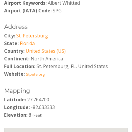
Airport Keywords:
Albert Whitted
Airport (IATA) Code:
SPG
Address
City:
St. Petersburg
State:
Florida
Country:
United States (US)
Continent:
North America
Full Location:
St. Petersburg, FL, United States
Website:
Stpete.org
Mapping
Latitude:
27.764700
Longitude:
-82.633333
Elevation:
8
(Feet)