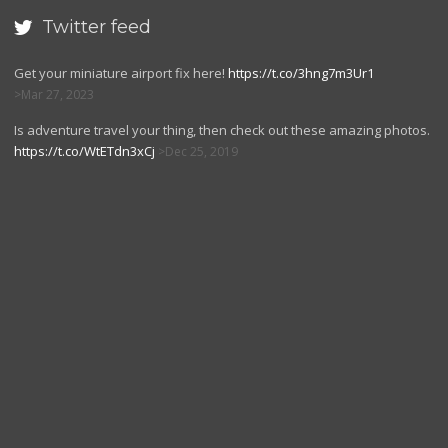
Twitter feed

Get your miniature airport fix here!
https://t.co/3hng7m3Ur1
Mar 27, 2023
Is adventure travel your thing, then check out these amazing photos.
https://t.co/WtETdn3xCj
Dec 25, 2019