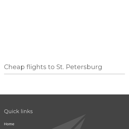
Cheap flights to St. Petersburg
Quick links
Home