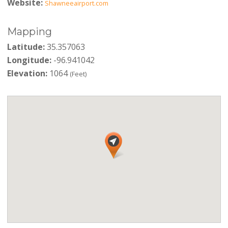
Website:
Shawneeairport.com
Mapping
Latitude:
35.357063
Longitude:
-96.941042
Elevation:
1064
(Feet)