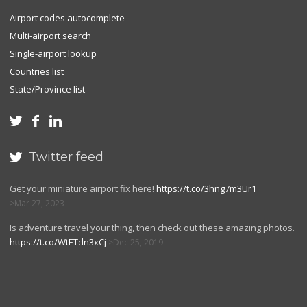
Airport codes autocomplete
Multi-airport search
Single-airport lookup
Countries list
State/Province list



Twitter feed

Get your miniature airport fix here!
https://t.co/3hng7m3Ur1
Mar 27, 2023
Is adventure travel your thing, then check out these amazing photos.
https://t.co/WtETdn3xCj
Dec 25, 2019