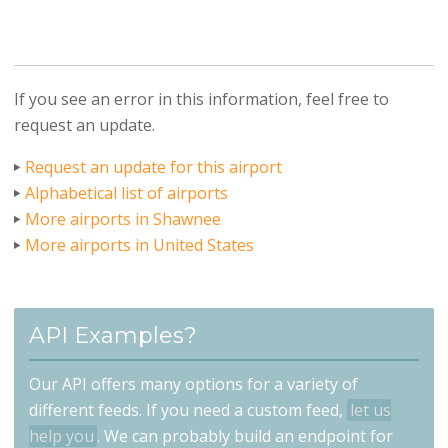
If you see an error in this information, feel free to
request an update.
Request an update for this airport
Alphabetical list of airports
More airports in Shawnee
More airports in United States
API Examples?
Our API offers many options for a variety of
different feeds. If you need a custom feed,
let us
help you
. We can probably build an endpoint for