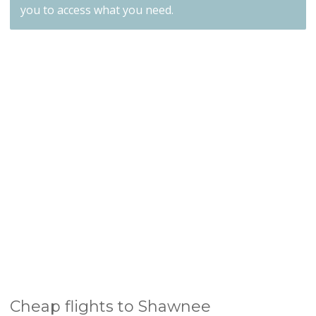
you to access what you need.
Cheap flights to Shawnee