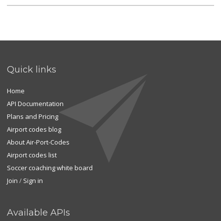
Quick links
Home
API Documentation
Plans and Pricing
Airport codes blog
About Air-Port-Codes
Airport codes list
Soccer coaching white board
Join
/
Sign in
Available APIs