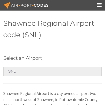

Shawnee Regional Airport
API Docs
code (SNL)
Pricing
Blog
Select an Airport
Join
Shawnee Regional Airport is a city owned airport two
miles northwest of Shawnee, in Pottawatomie County,