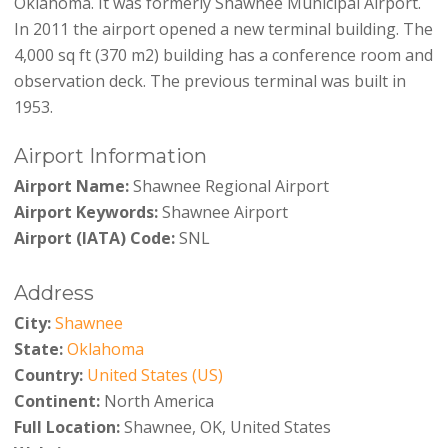
Oklahoma. It was formerly Shawnee Municipal Airport.
In 2011 the airport opened a new terminal building. The
4,000 sq ft (370 m2) building has a conference room and
observation deck. The previous terminal was built in
1953.
Airport Information
Airport Name:
Shawnee Regional Airport
Airport Keywords:
Shawnee Airport
Airport (IATA) Code:
SNL
Address
City:
Shawnee
State:
Oklahoma
Country:
United States (US)
Continent:
North America
Full Location:
Shawnee, OK, United States