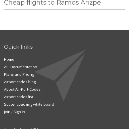
Cheap flights to Ramos Arizpe
Quick links
Home
API Documentation
Plans and Pricing
Airport codes blog
About Air-Port-Codes
Airport codes list
Soccer coaching white board
Join
/
Sign in