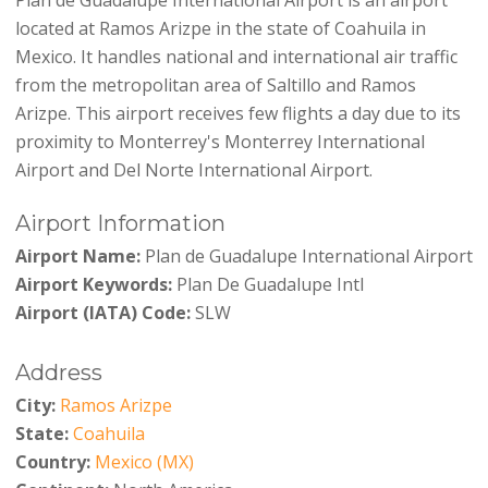
located at Ramos Arizpe in the state of Coahuila in
Mexico. It handles national and international air traffic
from the metropolitan area of Saltillo and Ramos
Arizpe. This airport receives few flights a day due to its
proximity to Monterrey's Monterrey International
Airport and Del Norte International Airport.
Airport Information
Airport Name:
Plan de Guadalupe International Airport
Airport Keywords:
Plan De Guadalupe Intl
Airport (IATA) Code:
SLW
Address
City:
Ramos Arizpe
State:
Coahuila
Country:
Mexico (MX)