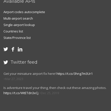
Available APIs
Airport codes autocomplete
Multi-airport search
Single-airport lookup
Countries list
State/Province list



Twitter feed

Get your miniature airport fix here!
https://t.co/3hng7m3Ur1
Mar 27, 2023
Is adventure travel your thing, then check out these amazing photos.
https://t.co/WtETdn3xCj
Dec 25, 2019