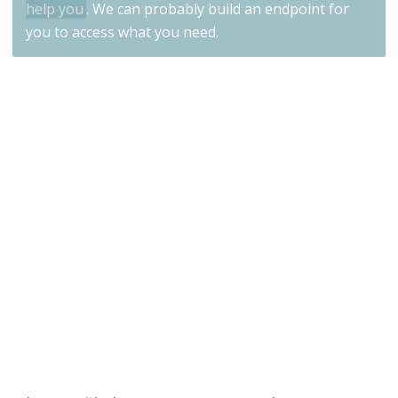
help you
. We can probably build an endpoint for
you to access what you need.