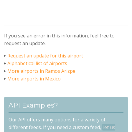
If you see an error in this information, feel free to
request an update.
Request an update for this airport
Alphabetical list of airports
More airports in Ramos Arizpe
More airports in Mexico
API Examples?
Our API offers many options for a variety of
different feeds. If you need a custom feed,
let us