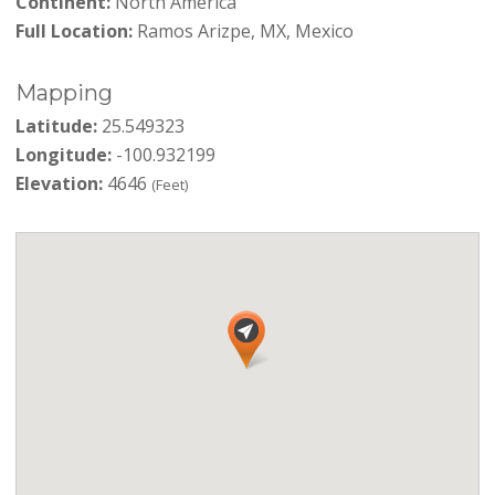
Continent:
North America
Full Location:
Ramos Arizpe, MX, Mexico
Mapping
Latitude:
25.549323
Longitude:
-100.932199
Elevation:
4646
(Feet)