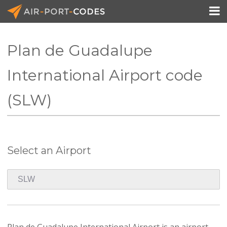

Plan de Guadalupe
API Docs
International Airport code
Pricing
(SLW)
Blog
Join
Select an Airport
Plan de Guadalupe International Airport is an airport