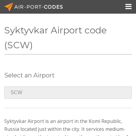

Syktyvkar Airport code
API Docs
(SCW)
Pricing
Blog
Select an Airport
Join
Syktyvkar Airport is an airport in the Komi Republic,
Russia located just within the city. It services medium-