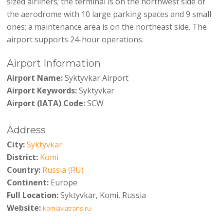
sized airliners; the terminal is on the northwest side of
the aerodrome with 10 large parking spaces and 9 small
ones; a maintenance area is on the northeast side. The
airport supports 24-hour operations.
Airport Information
Airport Name:
Syktyvkar Airport
Airport Keywords:
Syktyvkar
Airport (IATA) Code:
SCW
Address
City:
Syktyvkar
District:
Komi
Country:
Russia (RU)
Continent:
Europe
Full Location:
Syktyvkar, Komi, Russia
Website:
Komiaviatrans.ru