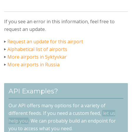
If you see an error in this information, feel free to
request an update.
Request an update for this airport
Alphabetical list of airports
More airports in Syktyvkar
More airports in Russia
API Examples?
Our API offers many options for a variety of
different feeds. If you need a custom feed,
let us
help you
. We can probably build an endpoint for
you to access what you need.