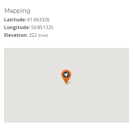
Mapping
Latitude:
61.663326
Longitude:
50.851325
Elevation:
322
(Feet)