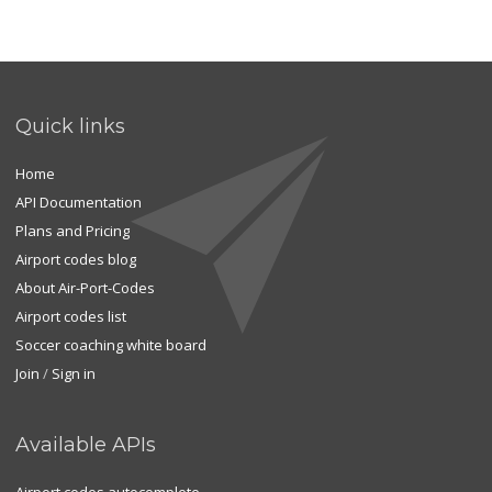
Quick links
Home
API Documentation
Plans and Pricing
Airport codes blog
About Air-Port-Codes
Airport codes list
Soccer coaching white board
Join
/
Sign in
Available APIs