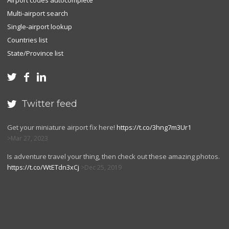
Airport codes autocomplete
Multi-airport search
Single-airport lookup
Countries list
State/Province list



Twitter feed

Get your miniature airport fix here!
https://t.co/3hng7m3Ur1
Mar 27, 2023
Is adventure travel your thing, then check out these amazing photos.
https://t.co/WtETdn3xCj
Dec 25, 2019