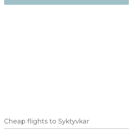
Cheap flights to Syktyvkar