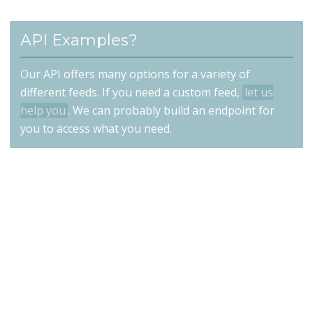
API Examples?
Our API offers many options for a variety of
different feeds. If you need a custom feed,
let us
help you
. We can probably build an endpoint for
you to access what you need.