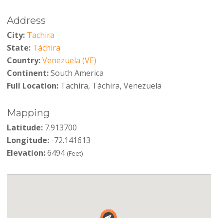
Address
City:
Tachira
State:
Táchira
Country:
Venezuela (VE)
Continent:
South America
Full Location:
Tachira, Táchira, Venezuela
Mapping
Latitude:
7.913700
Longitude:
-72.141613
Elevation:
6494
(Feet)