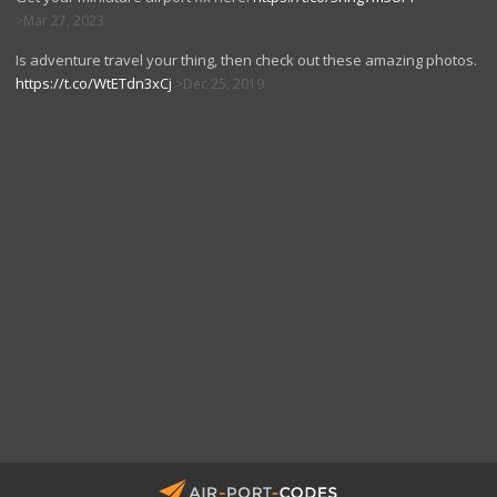
Mar 27, 2023
Is adventure travel your thing, then check out these amazing photos.
https://t.co/WtETdn3xCj
Dec 25, 2019