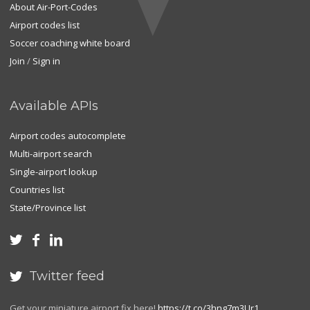
About Air-Port-Codes
Airport codes list
Soccer coaching white board
Join
/
Sign in
Available APIs
Airport codes autocomplete
Multi-airport search
Single-airport lookup
Countries list
State/Province list



Twitter feed

Get your miniature airport fix here!
https://t.co/3hng7m3Ur1