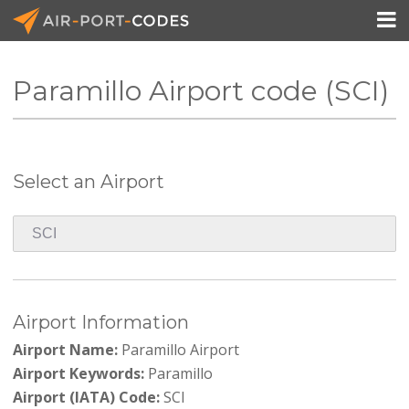

Paramillo Airport code (SCI)
API Docs
Pricing
Select an Airport
Blog
Join
Airport Information
Airport Name:
Paramillo Airport
Airport Keywords:
Paramillo
Airport (IATA) Code:
SCI