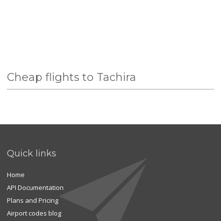
Cheap flights to Tachira
Quick links
Home
API Documentation
Plans and Pricing
Airport codes blog