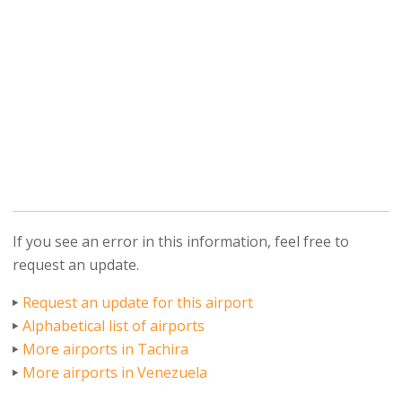
If you see an error in this information, feel free to
request an update.
Request an update for this airport
Alphabetical list of airports
More airports in Tachira
More airports in Venezuela