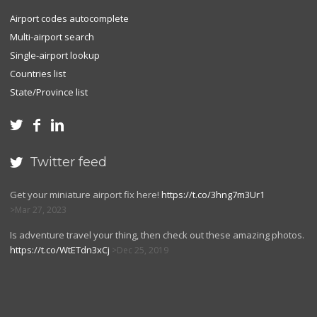
Airport codes autocomplete
Multi-airport search
Single-airport lookup
Countries list
State/Province list



Twitter feed

Get your miniature airport fix here!
https://t.co/3hng7m3Ur1
Mar 27, 2023
Is adventure travel your thing, then check out these amazing photos.
https://t.co/WtETdn3xCj
Dec 25, 2019