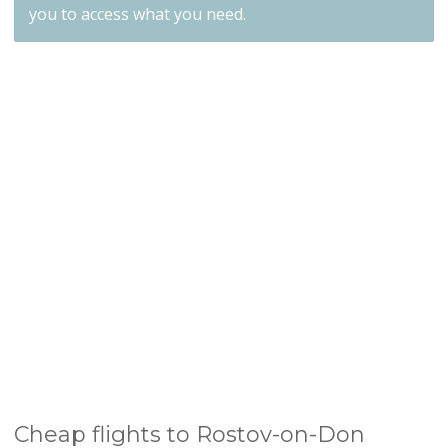
you to access what you need.
Cheap flights to Rostov-on-Don