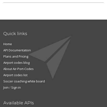
Quick links
Home
API Documentation
Plans and Pricing
Airport codes blog
About Air-Port-Codes
Airport codes list
Soccer coaching white board
Join
/
Sign in
Available APIs