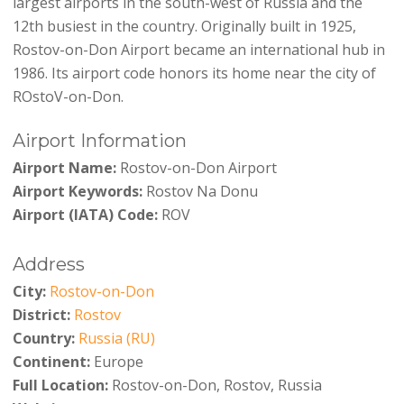
largest airports in the south-west of Russia and the
12th busiest in the country. Originally built in 1925,
Rostov-on-Don Airport became an international hub in
1986. Its airport code honors its home near the city of
ROstoV-on-Don.
Airport Information
Airport Name:
Rostov-on-Don Airport
Airport Keywords:
Rostov Na Donu
Airport (IATA) Code:
ROV
Address
City:
Rostov-on-Don
District:
Rostov
Country:
Russia (RU)
Continent:
Europe
Full Location:
Rostov-on-Don, Rostov, Russia