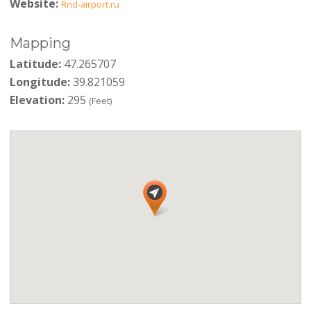
Website:
Rnd-airport.ru
Mapping
Latitude:
47.265707
Longitude:
39.821059
Elevation:
295
(Feet)