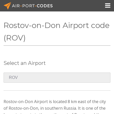

Rostov-on-Don Airport code
API Docs
(ROV)
Pricing
Blog
Select an Airport
Join
Rostov-on-Don Airport is located 8 km east of the city
of Rostov-on-Don, in southern Russia. It is one of the