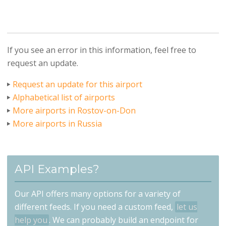
If you see an error in this information, feel free to
request an update.
Request an update for this airport
Alphabetical list of airports
More airports in Rostov-on-Don
More airports in Russia
API Examples?
Our API offers many options for a variety of
different feeds. If you need a custom feed,
let us
help you
. We can probably build an endpoint for