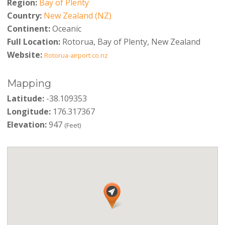
Region:
Bay of Plenty
Country:
New Zealand (NZ)
Continent:
Oceanic
Full Location:
Rotorua, Bay of Plenty, New Zealand
Website:
Rotorua-airport.co.nz
Mapping
Latitude:
-38.109353
Longitude:
176.317367
Elevation:
947
(Feet)