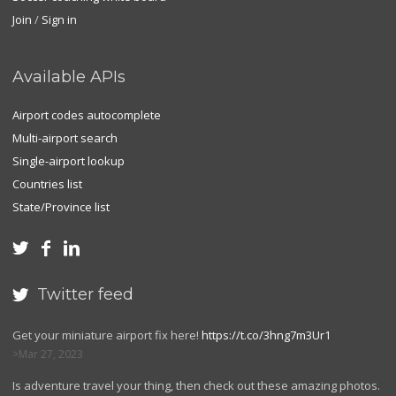
Join
/
Sign in
Available APIs
Airport codes autocomplete
Multi-airport search
Single-airport lookup
Countries list
State/Province list



Twitter feed

Get your miniature airport fix here!
https://t.co/3hng7m3Ur1
Mar 27, 2023
Is adventure travel your thing, then check out these amazing photos.