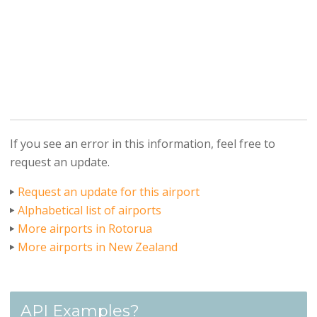
If you see an error in this information, feel free to
request an update.
Request an update for this airport
Alphabetical list of airports
More airports in Rotorua
More airports in New Zealand
API Examples?