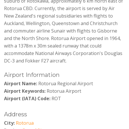
suburb of Rotokawa, approximately 6 km north east of
Rotorua CBD. Currently, the airport is served by Air
New Zealand's regional subsidiaries with flights to
Auckland, Wellington, Queenstown and Christchurch
and commuter airline Sunair with flights to Gisborne
and the North Shore. Rotorua Airport opened in 1964,
with a 1378m x 30m sealed runway that could
accommodate National Airways Corporation's Douglas
DC-3 and Fokker F27 aircraft.
Airport Information
Airport Name:
Rotorua Regional Airport
Airport Keywords:
Rotorua Airport
Airport (IATA) Code:
ROT
Address
City:
Rotorua