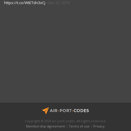
https://t.co/WtETdn3xCj
Dec 25, 2019
Copyright © 2026 air-port-codes. All rights reserved.
Membership Agreement
|
Terms of use
|
Privacy