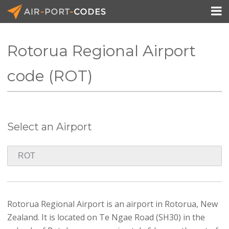

Rotorua Regional Airport
API Docs
code (ROT)
Pricing
Blog
Select an Airport
Join
Rotorua Regional Airport is an airport in Rotorua, New
Zealand. It is located on Te Ngae Road (SH30) in the