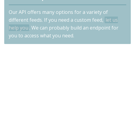
Our API offers many options for a variety of
different feeds. If you need a custom feed,
let us
help you
. We can probably build an endpoint for
you to access what you need.