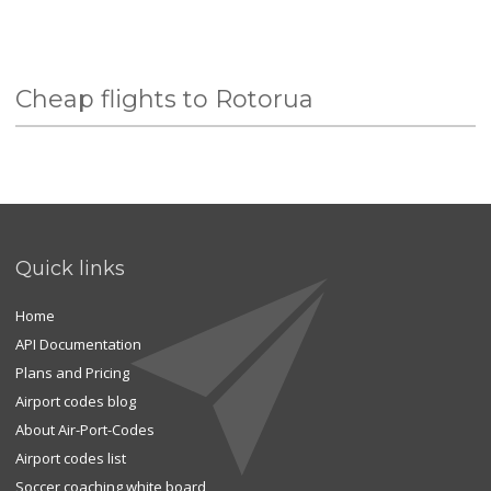
Cheap flights to Rotorua
Quick links
Home
API Documentation
Plans and Pricing
Airport codes blog
About Air-Port-Codes
Airport codes list
Soccer coaching white board