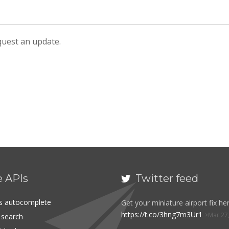
equest an update.
e APIs
Twitter feed

es autocomplete
Get your miniature airport fix her
https://t.co/3hng7m3Ur1
Mar 27
t search