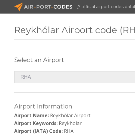
// official airport codes dat
Reykhólar Airport code (R
Select an Airport
Airport Information
Airport Name:
Reykhólar Airport
Airport Keywords:
Reykholar
Airport (IATA) Code:
RHA