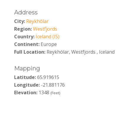
Address
City:
Reykhólar
Region:
Westfjords
Country:
Iceland (IS)
Continent:
Europe
Full Location:
Reykhólar, Westfjords , Iceland
Mapping
Latitude:
65.919615
Longitude:
-21.881176
Elevation:
1348
(Feet)