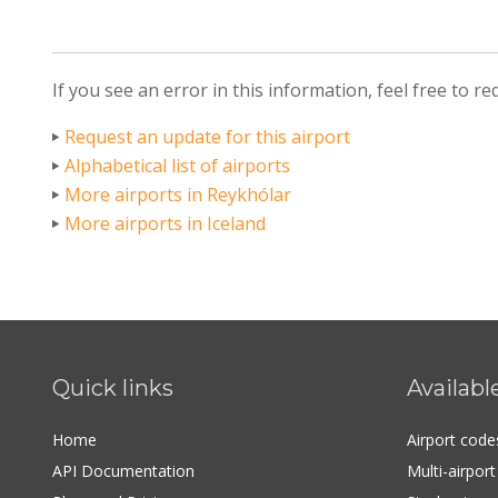
If you see an error in this information, feel free to r
Request an update for this airport
Alphabetical list of airports
More airports in Reykhólar
More airports in Iceland
Quick links
Availabl
Home
Airport cod
API Documentation
Multi-airpor