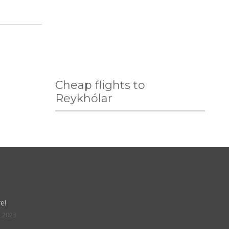
Cheap flights to
Reykhólar
e!
, 2023