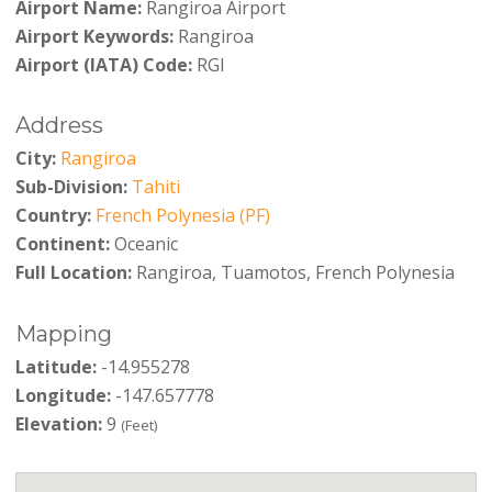
Airport Name:
Rangiroa Airport
Airport Keywords:
Rangiroa
Airport (IATA) Code:
RGI
Address
City:
Rangiroa
Sub-Division:
Tahiti
Country:
French Polynesia (PF)
Continent:
Oceanic
Full Location:
Rangiroa, Tuamotos, French Polynesia
Mapping
Latitude:
-14.955278
Longitude:
-147.657778
Elevation:
9
(Feet)