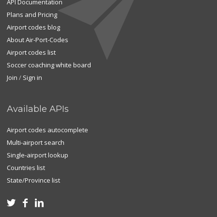
API Documentation
Plans and Pricing
Airport codes blog
About Air-Port-Codes
Airport codes list
Soccer coaching white board
Join
/
Sign in
Available APIs
Airport codes autocomplete
Multi-airport search
Single-airport lookup
Countries list
State/Province list


