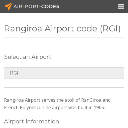

Rangiroa Airport code (RGI)
API Docs
Pricing
Select an Airport
Blog
Join
Rangiroa Airport serves the atoll of RanGIroa and
French Polynesia. The airport was built in 1965.
Airport Information