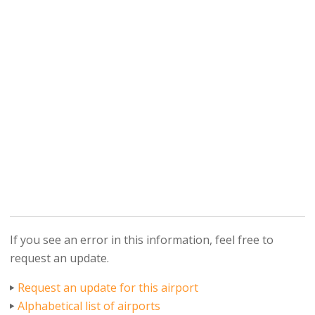
If you see an error in this information, feel free to
request an update.
Request an update for this airport
Alphabetical list of airports