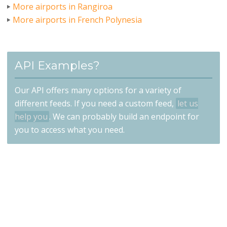
More airports in Rangiroa
More airports in French Polynesia
API Examples?
Our API offers many options for a variety of
different feeds. If you need a custom feed,
let us
help you
. We can probably build an endpoint for
you to access what you need.