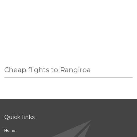
Cheap flights to Rangiroa
Quick links
Home