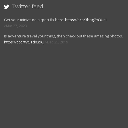
Twitter feed

Get your miniature airport fix here!
https://t.co/3hng7m3Ur1
Mar 27, 2023
Is adventure travel your thing, then check out these amazing photos.
https://t.co/WtETdn3xCj
Dec 25, 2019