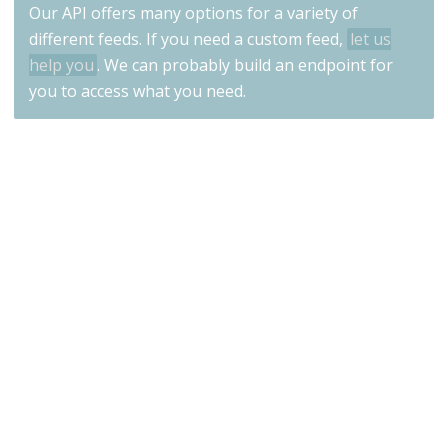
Our API offers many options for a variety of
different feeds. If you need a custom feed,
let us
help you
. We can probably build an endpoint for
you to access what you need.