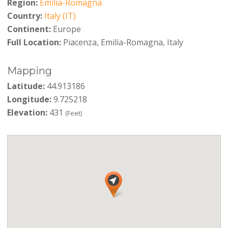
Region:
Emilia-Romagna
Country:
Italy (IT)
Continent:
Europe
Full Location:
Piacenza, Emilia-Romagna, Italy
Mapping
Latitude:
44.913186
Longitude:
9.725218
Elevation:
431
(Feet)