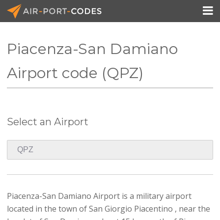

Piacenza-San Damiano
API Docs
Airport code (QPZ)
Pricing
Blog
Select an Airport
Join
Piacenza-San Damiano Airport is a military airport
located in the town of San Giorgio Piacentino , near the