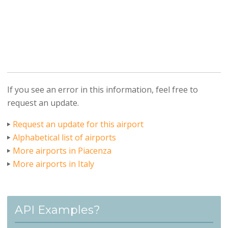
If you see an error in this information, feel free to
request an update.
Request an update for this airport
Alphabetical list of airports
More airports in Piacenza
More airports in Italy
API Examples?