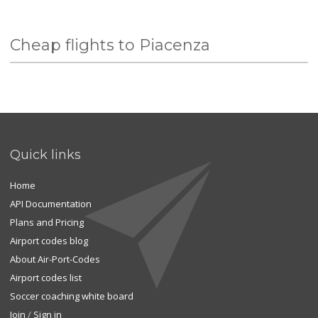
Cheap flights to Piacenza
Quick links
Home
API Documentation
Plans and Pricing
Airport codes blog
About Air-Port-Codes
Airport codes list
Soccer coaching white board
Join
/
Sign in