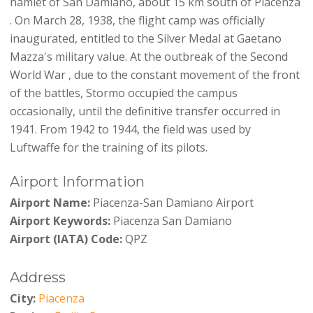
hamlet of San Damiano, about 15 km south of Piacenza
. On March 28, 1938, the flight camp was officially
inaugurated, entitled to the Silver Medal at Gaetano
Mazza's military value. At the outbreak of the Second
World War , due to the constant movement of the front
of the battles, Stormo occupied the campus
occasionally, until the definitive transfer occurred in
1941. From 1942 to 1944, the field was used by
Luftwaffe for the training of its pilots.
Airport Information
Airport Name:
Piacenza-San Damiano Airport
Airport Keywords:
Piacenza San Damiano
Airport (IATA) Code:
QPZ
Address
City:
Piacenza