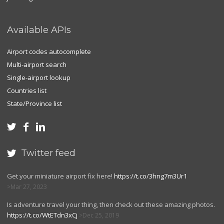
Available APIs
Airport codes autocomplete
Multi-airport search
Single-airport lookup
Countries list
State/Province list



Twitter feed

Get your miniature airport fix here!
https://t.co/3hng7m3Ur1
Mar 27, 2023
Is adventure travel your thing, then check out these amazing photos.
https://t.co/WtETdn3xCj
Dec 25, 2019