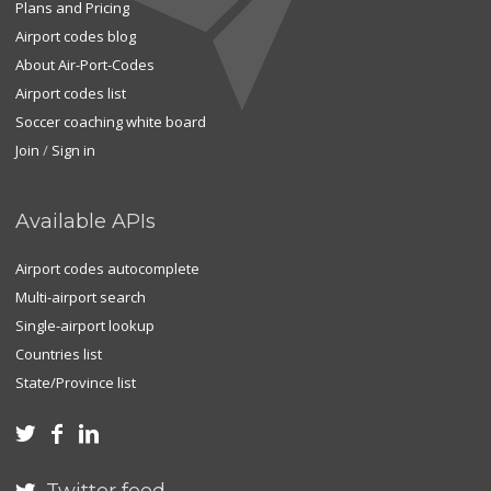
Plans and Pricing
Airport codes blog
About Air-Port-Codes
Airport codes list
Soccer coaching white board
Join
/
Sign in
Available APIs
Airport codes autocomplete
Multi-airport search
Single-airport lookup
Countries list
State/Province list


