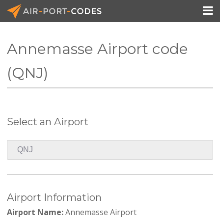

Annemasse Airport code
API Docs
(QNJ)
Pricing
Blog
Select an Airport
Join
Airport Information
Airport Name:
Annemasse Airport