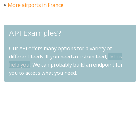
More airports in France
API Examples?
Our API offers many options for a variety of
different feeds. If you need a custom feed,
let us
help you
. We can probably build an endpoint for
you to access what you need.