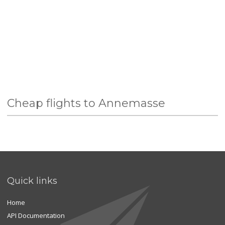
Cheap flights to Annemasse
Quick links
Home
API Documentation