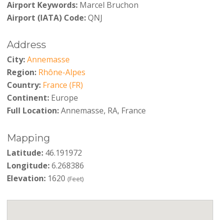
Airport Keywords:
Marcel Bruchon
Airport (IATA) Code:
QNJ
Address
City:
Annemasse
Region:
Rhône-Alpes
Country:
France (FR)
Continent:
Europe
Full Location:
Annemasse, RA, France
Mapping
Latitude:
46.191972
Longitude:
6.268386
Elevation:
1620
(Feet)