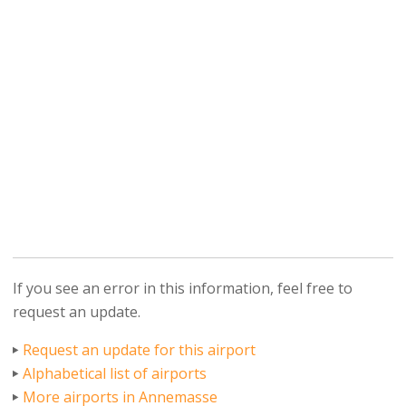
If you see an error in this information, feel free to
request an update.
Request an update for this airport
Alphabetical list of airports
More airports in Annemasse