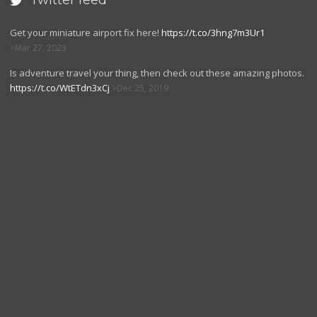
Twitter feed

Get your miniature airport fix here!
https://t.co/3hng7m3Ur1
Mar 27, 2023
Is adventure travel your thing, then check out these amazing photos.
https://t.co/WtETdn3xCj
Dec 25, 2019