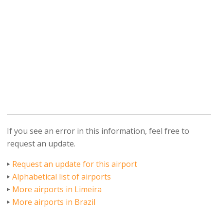
If you see an error in this information, feel free to
request an update.
Request an update for this airport
Alphabetical list of airports
More airports in Limeira
More airports in Brazil