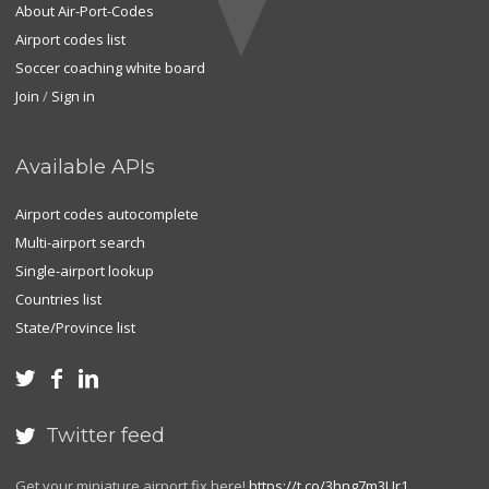
About Air-Port-Codes
Airport codes list
Soccer coaching white board
Join
/
Sign in
Available APIs
Airport codes autocomplete
Multi-airport search
Single-airport lookup
Countries list
State/Province list



Twitter feed

Get your miniature airport fix here!
https://t.co/3hng7m3Ur1