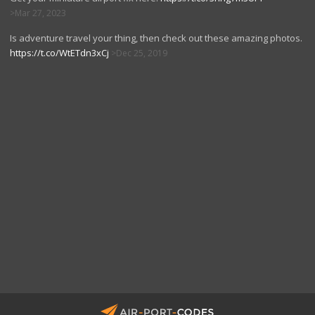
Mar 27, 2023
Is adventure travel your thing, then check out these amazing photos.
https://t.co/WtETdn3xCj
Dec 25, 2019