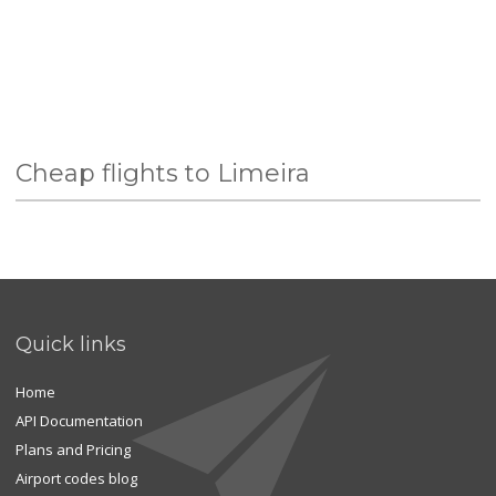
Cheap flights to Limeira
Quick links
Home
API Documentation
Plans and Pricing
Airport codes blog