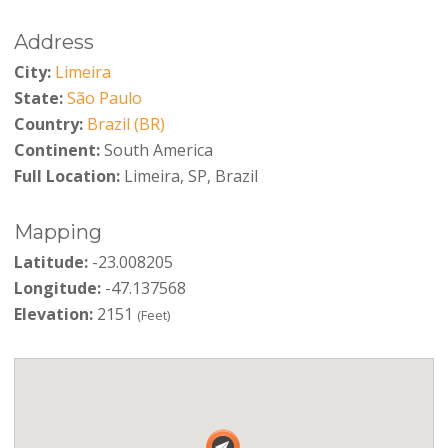
Address
City:
Limeira
State:
São Paulo
Country:
Brazil (BR)
Continent:
South America
Full Location:
Limeira, SP, Brazil
Mapping
Latitude:
-23.008205
Longitude:
-47.137568
Elevation:
2151
(Feet)