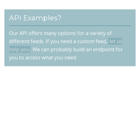
API Examples?
Our API offers many options for a variety of
different feeds. If you need a custom feed,
let us
help you
. We can probably build an endpoint for
you to access what you need.