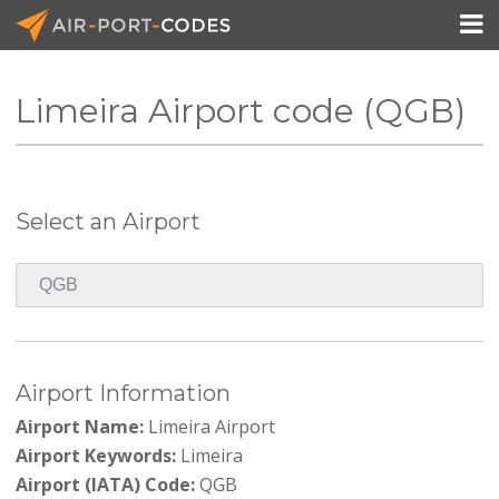

Limeira Airport code (QGB)
API Docs
Pricing
Select an Airport
Blog
Join
Airport Information
Airport Name:
Limeira Airport
Airport Keywords:
Limeira
Airport (IATA) Code:
QGB