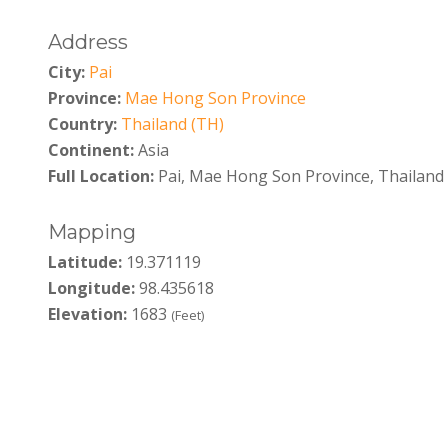
Address
City:
Pai
Province:
Mae Hong Son Province
Country:
Thailand (TH)
Continent:
Asia
Full Location:
Pai, Mae Hong Son Province, Thailand
Mapping
Latitude:
19.371119
Longitude:
98.435618
Elevation:
1683
(Feet)