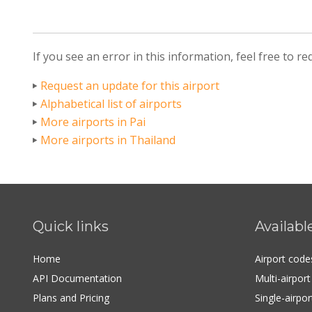
If you see an error in this information, feel free to r
Request an update for this airport
Alphabetical list of airports
More airports in Pai
More airports in Thailand
Quick links
Availabl
Home
Airport cod
API Documentation
Multi-airpor
Plans and Pricing
Single-airpo