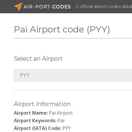
// official airport codes dat
Pai Airport code (PYY)
Select an Airport
Airport Information
Airport Name:
Pai Airport
Airport Keywords:
Pai
Airport (IATA) Code:
PYY