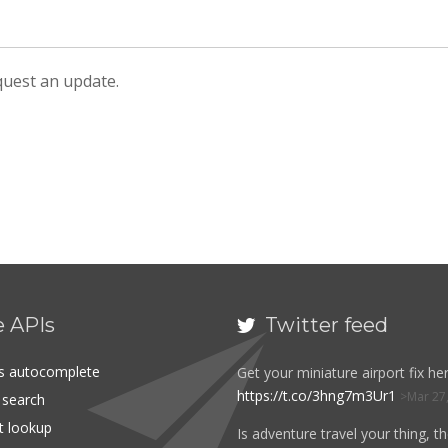
equest an update.
e APIs
Twitter feed

es autocomplete
Get your miniature airport fix her
https://t.co/3hng7m3Ur1
Mar 27
t search
rt lookup
Is adventure travel your thing, t