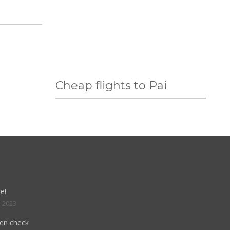
Cheap flights to Pai
e!
, 2023
hen check