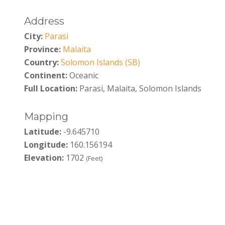
Address
City:
Parasi
Province:
Malaita
Country:
Solomon Islands (SB)
Continent:
Oceanic
Full Location:
Parasi, Malaita, Solomon Islands
Mapping
Latitude:
-9.645710
Longitude:
160.156194
Elevation:
1702
(Feet)