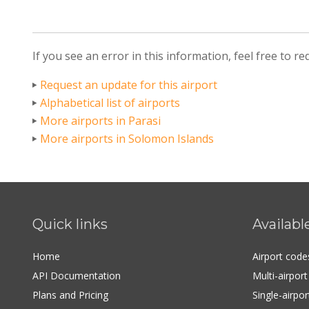
If you see an error in this information, feel free to r
Request an update for this airport
Alphabetical list of airports
More airports in Parasi
More airports in Solomon Islands
Quick links
Availabl
Home
Airport cod
API Documentation
Multi-airpor
Plans and Pricing
Single-airpo