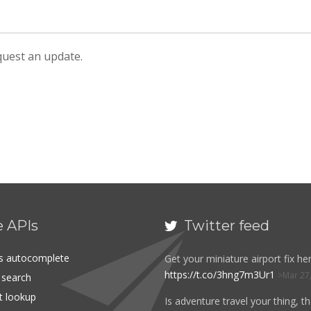
equest an update.
e APIs
Twitter feed

es autocomplete
Get your miniature airport fix her
https://t.co/3hng7m3Ur1
Mar 27
t search
rt lookup
Is adventure travel your thing, t