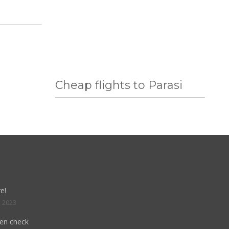
Cheap flights to Parasi
e!
, 2023
hen check