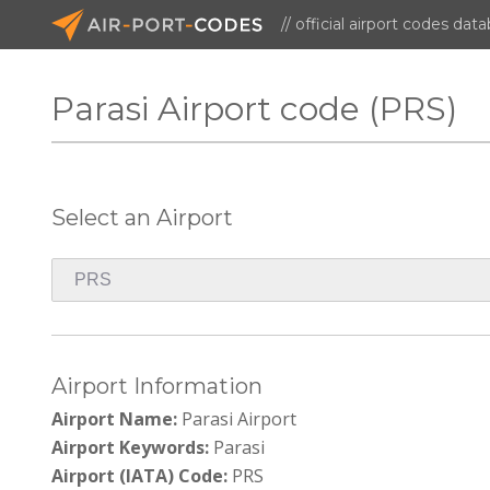
// official airport codes dat
Parasi Airport code (PRS)
Select an Airport
Airport Information
Airport Name:
Parasi Airport
Airport Keywords:
Parasi
Airport (IATA) Code:
PRS