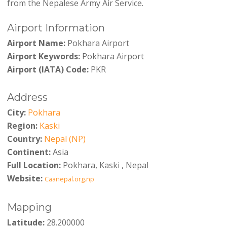
from the Nepalese Army Air Service.
Airport Information
Airport Name:
Pokhara Airport
Airport Keywords:
Pokhara Airport
Airport (IATA) Code:
PKR
Address
City:
Pokhara
Region:
Kaski
Country:
Nepal (NP)
Continent:
Asia
Full Location:
Pokhara, Kaski , Nepal
Website:
Caanepal.org.np
Mapping
Latitude:
28.200000