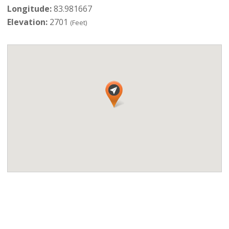
Longitude:
83.981667
Elevation:
2701
(Feet)