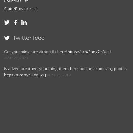
Countries list
State/Province list



Twitter feed

Get your miniature airport fix here!
https://t.co/3hng7m3Ur1
Mar 27, 2023
Is adventure travel your thing, then check out these amazing photos.
https://t.co/WtETdn3xCj
Dec 25, 2019