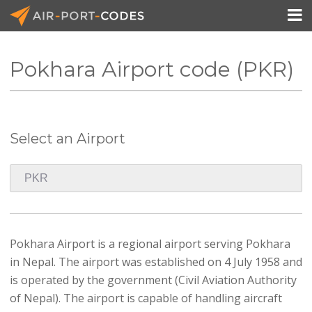

Pokhara Airport code (PKR)
API Docs
Pricing
Select an Airport
Blog
Join
Pokhara Airport is a regional airport serving Pokhara
in Nepal. The airport was established on 4 July 1958 and
is operated by the government (Civil Aviation Authority
of Nepal). The airport is capable of handling aircraft