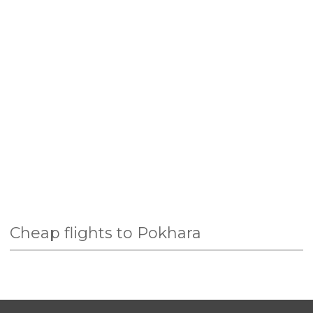
Cheap flights to Pokhara