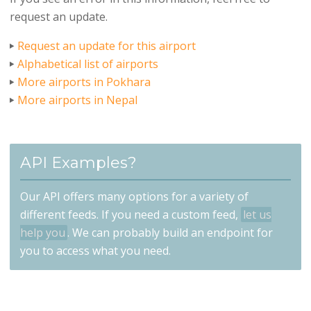
request an update.
Request an update for this airport
Alphabetical list of airports
More airports in Pokhara
More airports in Nepal
API Examples?
Our API offers many options for a variety of
different feeds. If you need a custom feed,
let us
help you
. We can probably build an endpoint for
you to access what you need.