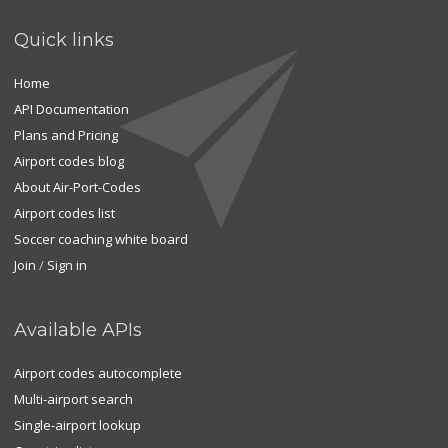
Quick links
Home
API Documentation
Plans and Pricing
Airport codes blog
About Air-Port-Codes
Airport codes list
Soccer coaching white board
Join
/
Sign in
Available APIs
Airport codes autocomplete
Multi-airport search
Single-airport lookup