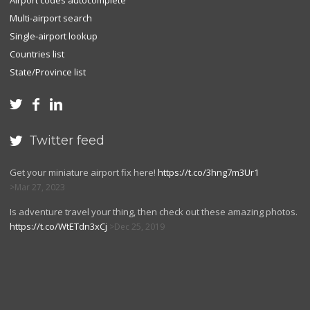
Airport codes autocomplete
Multi-airport search
Single-airport lookup
Countries list
State/Province list



Twitter feed

Get your miniature airport fix here!
https://t.co/3hng7m3Ur1
Mar 27, 2023
Is adventure travel your thing, then check out these amazing photos.
https://t.co/WtETdn3xCj
Dec 25, 2019