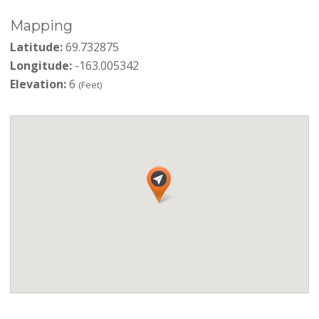
Mapping
Latitude:
69.732875
Longitude:
-163.005342
Elevation:
6
(Feet)