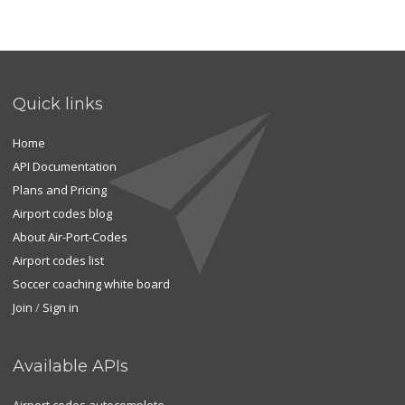
Quick links
Home
API Documentation
Plans and Pricing
Airport codes blog
About Air-Port-Codes
Airport codes list
Soccer coaching white board
Join
/
Sign in
Available APIs