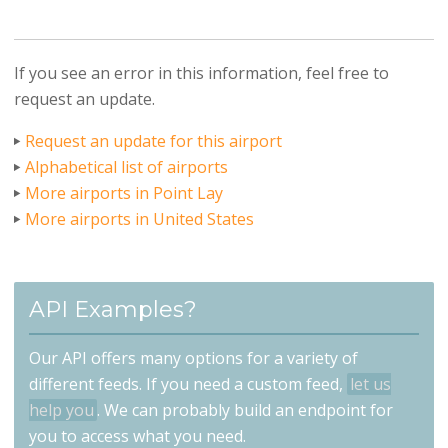
If you see an error in this information, feel free to
request an update.
Request an update for this airport
Alphabetical list of airports
More airports in Point Lay
More airports in United States
API Examples?
Our API offers many options for a variety of
different feeds. If you need a custom feed,
let us
help you
. We can probably build an endpoint for
you to access what you need.