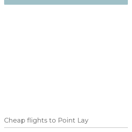
Cheap flights to Point Lay