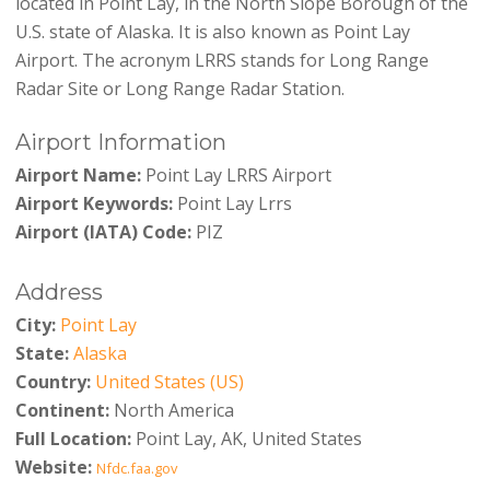
located in Point Lay, in the North Slope Borough of the
U.S. state of Alaska. It is also known as Point Lay
Airport. The acronym LRRS stands for Long Range
Radar Site or Long Range Radar Station.
Airport Information
Airport Name:
Point Lay LRRS Airport
Airport Keywords:
Point Lay Lrrs
Airport (IATA) Code:
PIZ
Address
City:
Point Lay
State:
Alaska
Country:
United States (US)
Continent:
North America
Full Location:
Point Lay, AK, United States
Website:
Nfdc.faa.gov