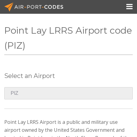

Point Lay LRRS Airport code
API Docs
(PIZ)
Pricing
Blog
Select an Airport
Join
Point Lay LRRS Airport is a public and military use
airport owned by the United States Government and