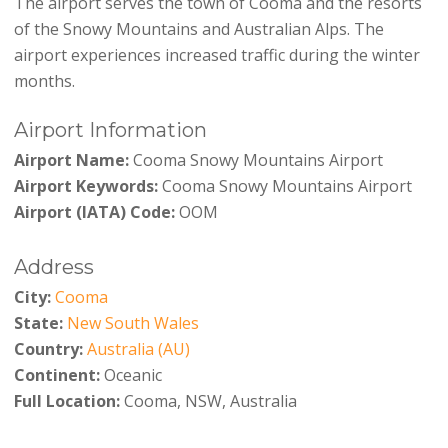
The airport serves the town of Cooma and the resorts
of the Snowy Mountains and Australian Alps. The
airport experiences increased traffic during the winter
months.
Airport Information
Airport Name:
Cooma Snowy Mountains Airport
Airport Keywords:
Cooma Snowy Mountains Airport
Airport (IATA) Code:
OOM
Address
City:
Cooma
State:
New South Wales
Country:
Australia (AU)
Continent:
Oceanic
Full Location:
Cooma, NSW, Australia