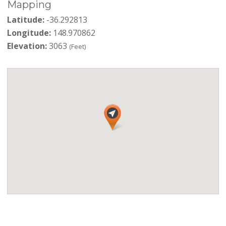
Mapping
Latitude:
-36.292813
Longitude:
148.970862
Elevation:
3063
(Feet)