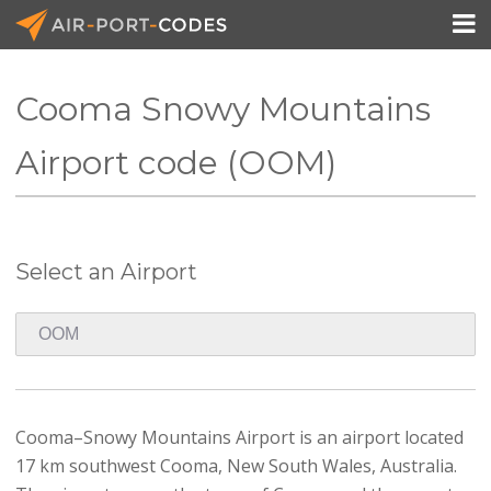

Cooma Snowy Mountains
API Docs
Airport code (OOM)
Pricing
Blog
Select an Airport
Join
Cooma–Snowy Mountains Airport is an airport located
17 km southwest Cooma, New South Wales, Australia.