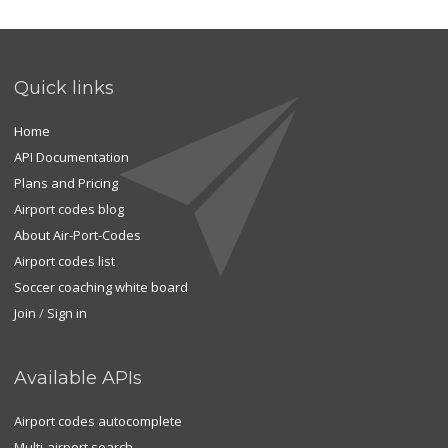
Quick links
Home
API Documentation
Plans and Pricing
Airport codes blog
About Air-Port-Codes
Airport codes list
Soccer coaching white board
Join
/
Sign in
Available APIs
Airport codes autocomplete
Multi-airport search