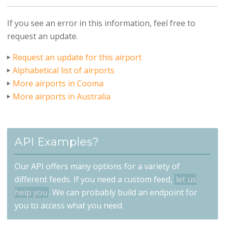
If you see an error in this information, feel free to
request an update.
Request an update for this airport
Alphabetical list of airports
More airports in Cooma
More airports in Australia
API Examples?
Our API offers many options for a variety of
different feeds. If you need a custom feed,
let us
help you
. We can probably build an endpoint for
you to access what you need.