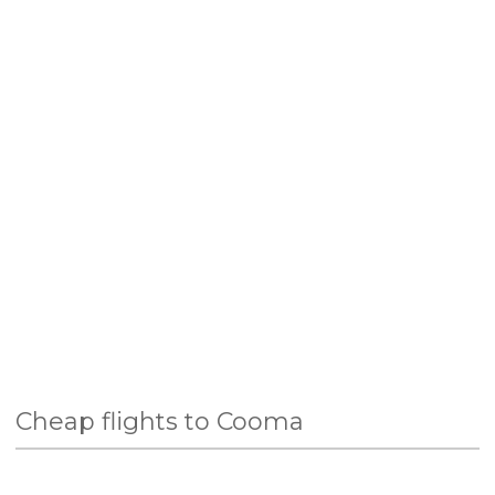
Cheap flights to Cooma