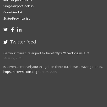
Single-airport lookup
Countries list
State/Province list



Twitter feed

Get your miniature airport fix here!
https://t.co/3hng7m3Ur1
Mar 27, 2023
Is adventure travel your thing, then check out these amazing photos.
https://t.co/WtETdn3xCj
Dec 25, 2019