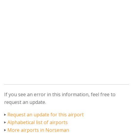
If you see an error in this information, feel free to
request an update.
Request an update for this airport
Alphabetical list of airports
More airports in Norseman