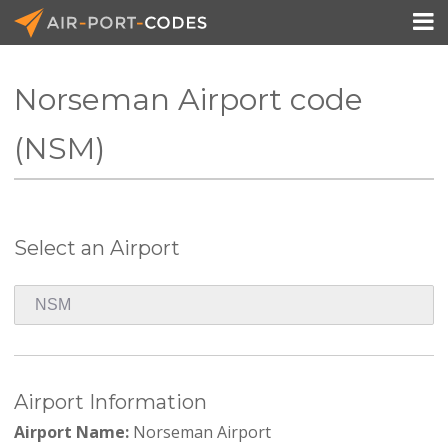

Norseman Airport code
API Docs
(NSM)
Pricing
Blog
Select an Airport
Join
Airport Information
Airport Name:
Norseman Airport