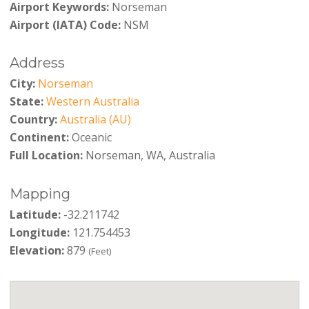
Airport Keywords:
Norseman
Airport (IATA) Code:
NSM
Address
City:
Norseman
State:
Western Australia
Country:
Australia (AU)
Continent:
Oceanic
Full Location:
Norseman, WA, Australia
Mapping
Latitude:
-32.211742
Longitude:
121.754453
Elevation:
879
(Feet)