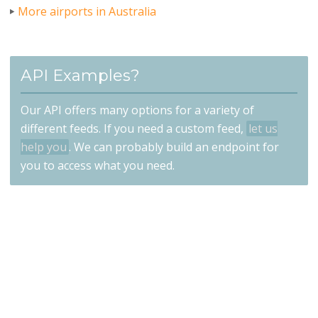
More airports in Australia
API Examples?
Our API offers many options for a variety of
different feeds. If you need a custom feed,
let us
help you
. We can probably build an endpoint for
you to access what you need.