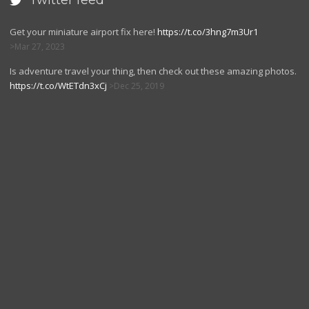
Twitter feed

Get your miniature airport fix here!
https://t.co/3hng7m3Ur1
Mar 27, 2023
Is adventure travel your thing, then check out these amazing photos.
https://t.co/WtETdn3xCj
Dec 25, 2019