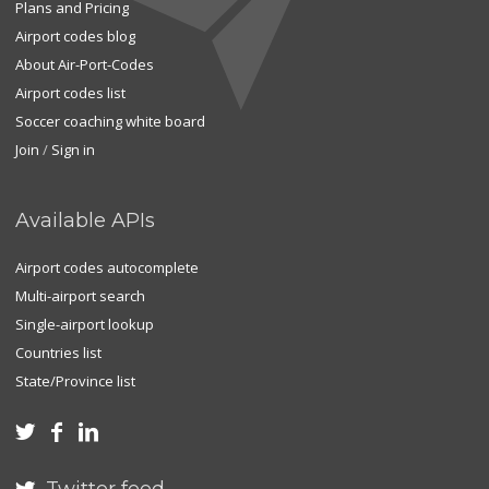
Plans and Pricing
Airport codes blog
About Air-Port-Codes
Airport codes list
Soccer coaching white board
Join
/
Sign in
Available APIs
Airport codes autocomplete
Multi-airport search
Single-airport lookup
Countries list
State/Province list


