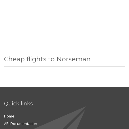
Cheap flights to Norseman
Quick links
Home
API Documentation