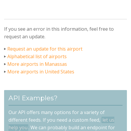
If you see an error in this information, feel free to
request an update.
Request an update for this airport
Alphabetical list of airports
More airports in Manassas
More airports in United States
API Examples?
Our API offers many options for a variety of
different feeds. If you need a custom feed,
let us
help you
. We can probably build an endpoint for