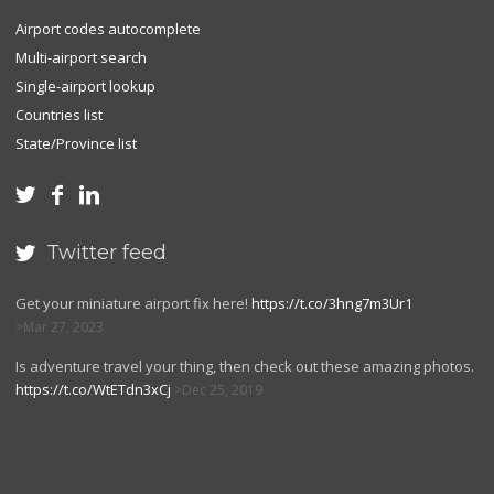
Airport codes autocomplete
Multi-airport search
Single-airport lookup
Countries list
State/Province list



Twitter feed

Get your miniature airport fix here!
https://t.co/3hng7m3Ur1
Mar 27, 2023
Is adventure travel your thing, then check out these amazing photos.
https://t.co/WtETdn3xCj
Dec 25, 2019