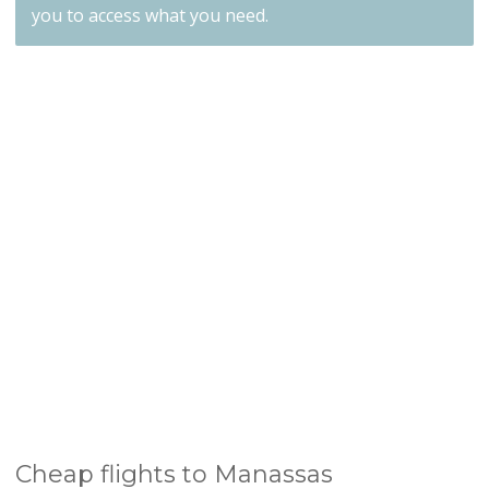
you to access what you need.
Cheap flights to Manassas