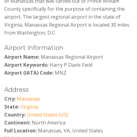
of Manassas that was carved out of Prince William
County specifically for the purpose of containing the
airport. The largest regional airport in the state of
Virginia, Manassas Regional Airport is located 30 miles
from Washington, D.C.
Airport Information
Airport Name:
Manassas Regional Airport
Airport Keywords:
Harry P Davis Field
Airport (IATA) Code:
MNZ
Address
City:
Manassas
State:
Virginia
Country:
United States (US)
Continent:
North America
Full Location:
Manassas, VA, United States