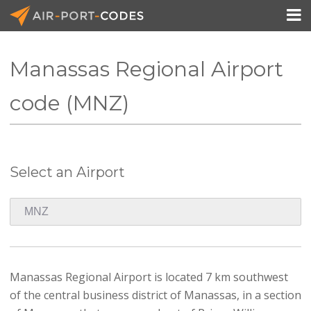

Manassas Regional Airport
API Docs
code (MNZ)
Pricing
Blog
Select an Airport
Join
Manassas Regional Airport is located 7 km southwest
of the central business district of Manassas, in a section