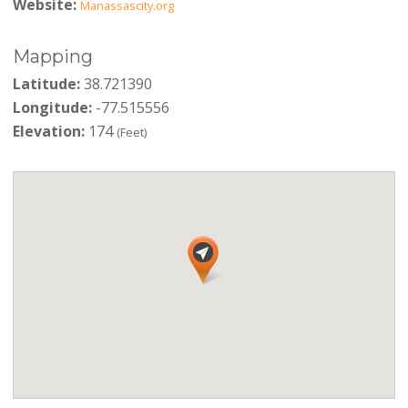
Website:
Manassascity.org
Mapping
Latitude:
38.721390
Longitude:
-77.515556
Elevation:
174
(Feet)