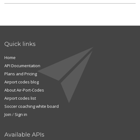
Quick links
Home
API Documentation
Plans and Pricing
Airport codes blog
About Air-Port-Codes
Airport codes list
Soccer coaching white board
Join
/
Sign in
Available APIs