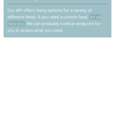
Our API offers many options for a variety of
different feeds. If you need a custom feed,
let us
help you
. We can probably build an endpoint for
you to access what you need.