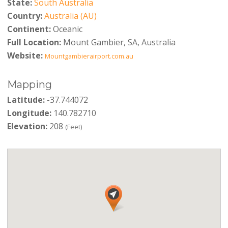
State:
South Australia
Country:
Australia (AU)
Continent:
Oceanic
Full Location:
Mount Gambier, SA, Australia
Website:
Mountgambierairport.com.au
Mapping
Latitude:
-37.744072
Longitude:
140.782710
Elevation:
208
(Feet)