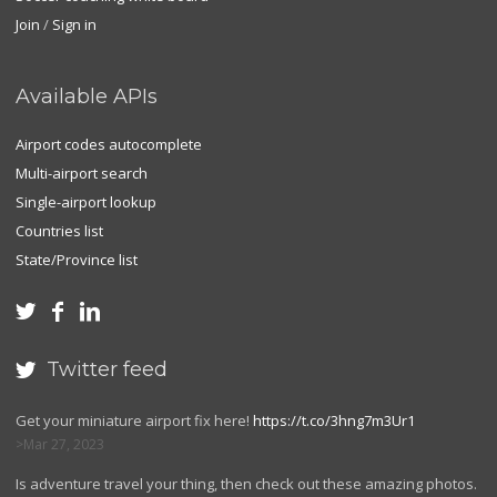
Join
/
Sign in
Available APIs
Airport codes autocomplete
Multi-airport search
Single-airport lookup
Countries list
State/Province list



Twitter feed

Get your miniature airport fix here!
https://t.co/3hng7m3Ur1
Mar 27, 2023
Is adventure travel your thing, then check out these amazing photos.