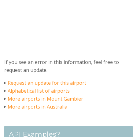
If you see an error in this information, feel free to
request an update.
Request an update for this airport
Alphabetical list of airports
More airports in Mount Gambier
More airports in Australia
API Examples?