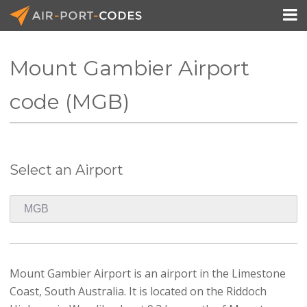

Mount Gambier Airport
API Docs
code (MGB)
Pricing
Blog
Select an Airport
Join
Mount Gambier Airport is an airport in the Limestone
Coast, South Australia. It is located on the Riddoch