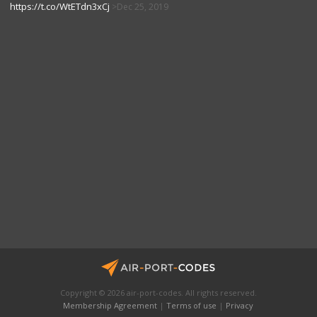
https://t.co/WtETdn3xCj
Dec 25, 2019
Copyright © 2026 air-port-codes. All rights reserved.
Membership Agreement
|
Terms of use
|
Privacy