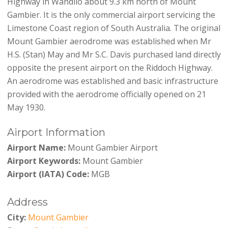
Highway in Wandilo about 9.3 km north of Mount
Gambier. It is the only commercial airport servicing the
Limestone Coast region of South Australia. The original
Mount Gambier aerodrome was established when Mr
H.S. (Stan) May and Mr S.C. Davis purchased land directly
opposite the present airport on the Riddoch Highway.
An aerodrome was established and basic infrastructure
provided with the aerodrome officially opened on 21
May 1930.
Airport Information
Airport Name:
Mount Gambier Airport
Airport Keywords:
Mount Gambier
Airport (IATA) Code:
MGB
Address
City:
Mount Gambier