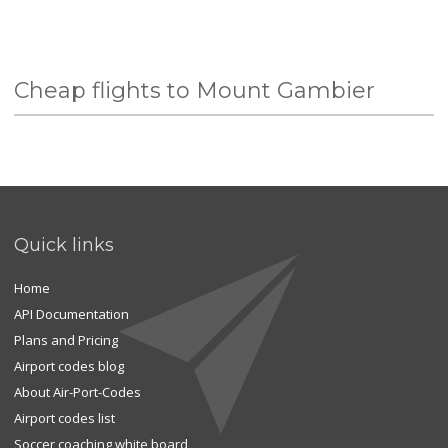
Cheap flights to Mount Gambier
Quick links
Home
API Documentation
Plans and Pricing
Airport codes blog
About Air-Port-Codes
Airport codes list
Soccer coaching white board