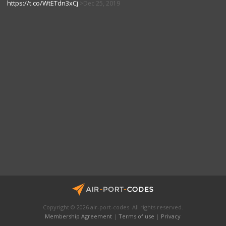
https://t.co/WtETdn3xCj
Dec 25, 2019
Copyright © 2026 air-port-codes. All rights reserved.
Membership Agreement
|
Terms of use
|
Privacy