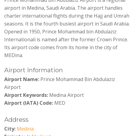
airport in Medina, Saudi Arabia. The airport handles
charter international flights during the Hajj and Umrah
seasons. It is the fourth busiest airport in Saudi Arabia.
Opened in 1950, Prince Mohammad bin Abdulaziz
Internationali is named after the former Crown Prince.
Its airport code comes from its home in the city of
MEDina.
Airport Information
Airport Name:
Prince Mohammad Bin Abdulaziz
Airport
Airport Keywords:
Medina Airport
Airport (IATA) Code:
MED
Address
City:
Medina