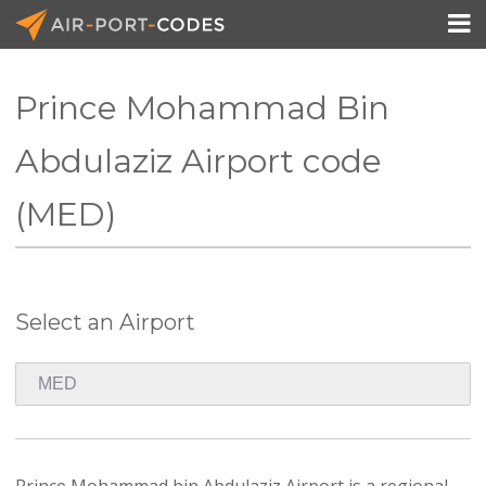

Prince Mohammad Bin
API Docs
Abdulaziz Airport code
Pricing
(MED)
Blog
Join
Select an Airport
Prince Mohammad bin Abdulaziz Airport is a regional