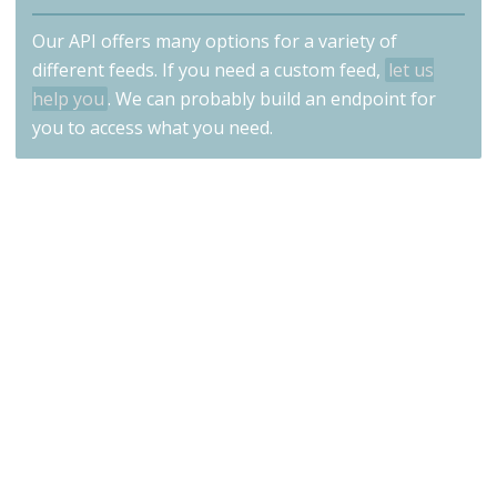
Our API offers many options for a variety of
different feeds. If you need a custom feed,
let us
help you
. We can probably build an endpoint for
you to access what you need.