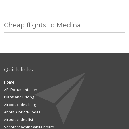
Cheap flights to Medina
Quick links
Home
API Documentation
Plans and Pricing
Airport codes blog
About Air-Port-Codes
Airport codes list
Soccer coaching white board