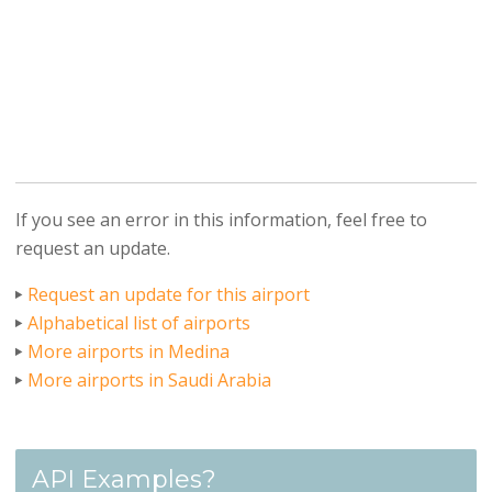
If you see an error in this information, feel free to
request an update.
Request an update for this airport
Alphabetical list of airports
More airports in Medina
More airports in Saudi Arabia
API Examples?