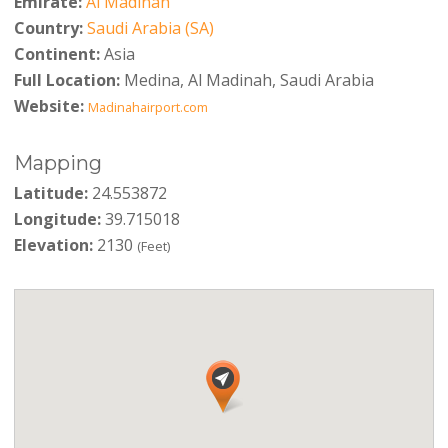
Emirate:
Al Madinah
Country:
Saudi Arabia (SA)
Continent:
Asia
Full Location:
Medina, Al Madinah, Saudi Arabia
Website:
Madinahairport.com
Mapping
Latitude:
24.553872
Longitude:
39.715018
Elevation:
2130
(Feet)