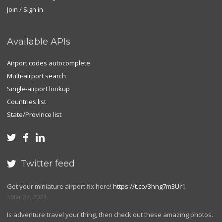
Join
/
Sign in
Available APIs
Airport codes autocomplete
Multi-airport search
Single-airport lookup
Countries list
State/Province list



Twitter feed

Get your miniature airport fix here!
https://t.co/3hng7m3Ur1
Mar 27, 2023
Is adventure travel your thing, then check out these amazing photos.