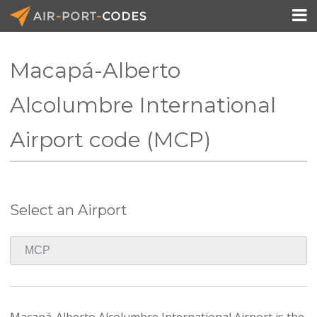

Macapá-Alberto
API Docs
Alcolumbre International
Pricing
Airport code (MCP)
Blog
Join
Select an Airport
Macapá-Alberto Alcolumbre International Airport is the