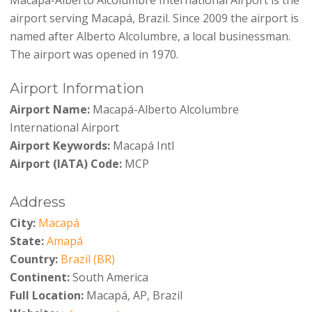
airport serving Macapá, Brazil. Since 2009 the airport is
named after Alberto Alcolumbre, a local businessman.
The airport was opened in 1970.
Airport Information
Airport Name:
Macapá-Alberto Alcolumbre
International Airport
Airport Keywords:
Macapá Intl
Airport (IATA) Code:
MCP
Address
City:
Macapá
State:
Amapá
Country:
Brazil (BR)
Continent:
South America
Full Location:
Macapá, AP, Brazil