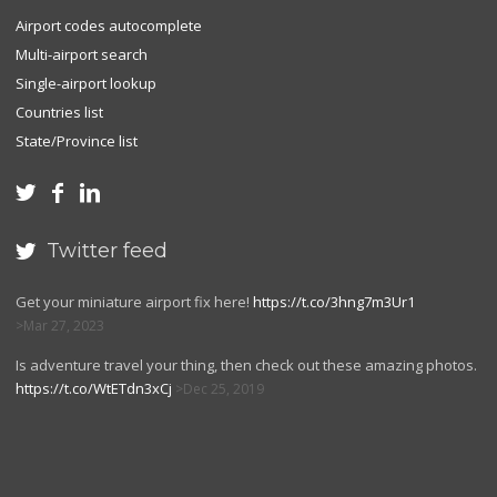
Airport codes autocomplete
Multi-airport search
Single-airport lookup
Countries list
State/Province list



Twitter feed

Get your miniature airport fix here!
https://t.co/3hng7m3Ur1
Mar 27, 2023
Is adventure travel your thing, then check out these amazing photos.
https://t.co/WtETdn3xCj
Dec 25, 2019