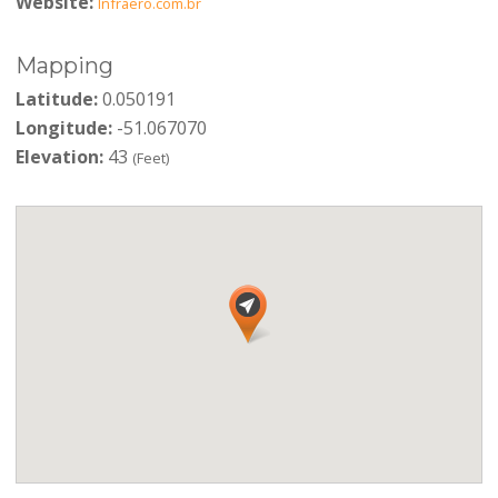
Website:
Infraero.com.br
Mapping
Latitude:
0.050191
Longitude:
-51.067070
Elevation:
43
(Feet)