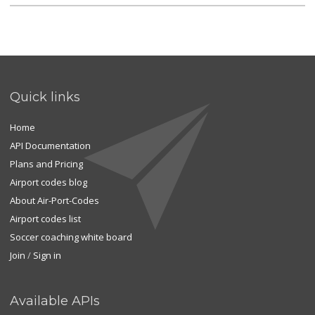
Quick links
Home
API Documentation
Plans and Pricing
Airport codes blog
About Air-Port-Codes
Airport codes list
Soccer coaching white board
Join
/
Sign in
Available APIs