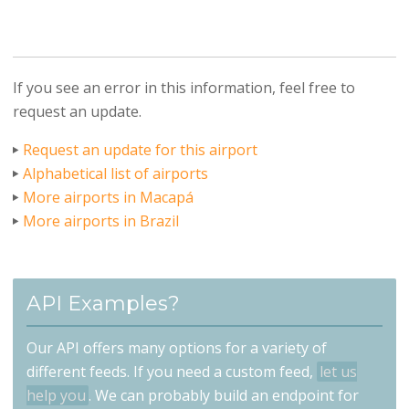
If you see an error in this information, feel free to
request an update.
Request an update for this airport
Alphabetical list of airports
More airports in Macapá
More airports in Brazil
API Examples?
Our API offers many options for a variety of
different feeds. If you need a custom feed,
let us
help you
. We can probably build an endpoint for