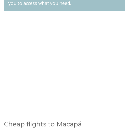
you to access what you need.
Cheap flights to Macapá