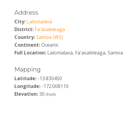
Address
City:
Lalomalava
District:
Fa'asaleleaga
Country:
Samoa (WS)
Continent:
Oceanic
Full Location:
Lalomalava, Fa'asaleleaga, Samoa
Mapping
Latitude:
-13.830450
Longitude:
-172.008110
Elevation:
30
(Feet)