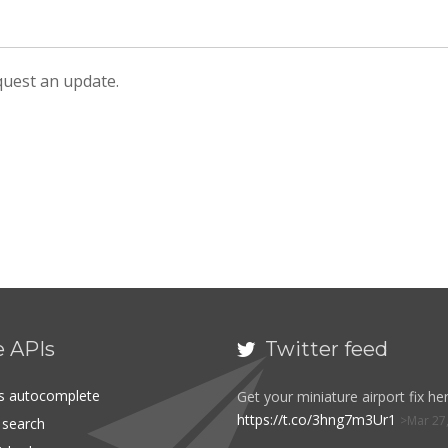
equest an update.
e APIs
Twitter feed

es autocomplete
Get your miniature airport fix her
https://t.co/3hng7m3Ur1
Mar 27
t search