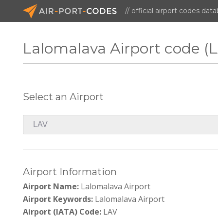
// official airport codes dat
Lalomalava Airport code (
Select an Airport
Airport Information
Airport Name:
Lalomalava Airport
Airport Keywords:
Lalomalava Airport
Airport (IATA) Code:
LAV