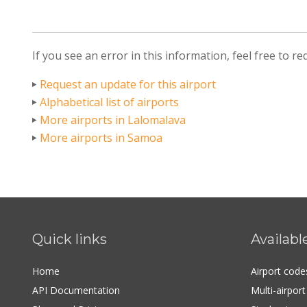
If you see an error in this information, feel free to r
Request an update for this airport
Alphabetical list of airports
More airports in Lalomalava
More airports in Samoa
Quick links
Availabl
Home
Airport cod
API Documentation
Multi-airpor