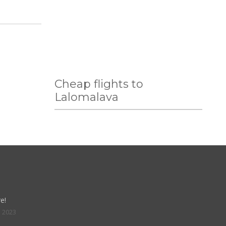
Cheap flights to
Lalomalava
e!
, 2023