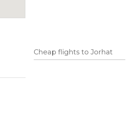
Cheap flights to Jorhat