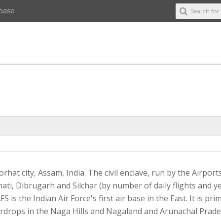
abase
rhat city, Assam, India. The civil enclave, run by the Airport
ati, Dibrugarh and Silchar (by number of daily flights and y
 is the Indian Air Force's first air base in the East. It is prim
airdrops in the Naga Hills and Nagaland and Arunachal Prades