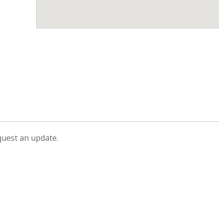
equest an update.