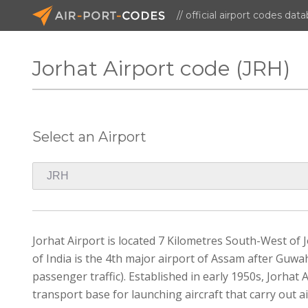
// official airport codes dat
Jorhat Airport code (JRH)
Select an Airport
Jorhat Airport is located 7 Kilometres South-West of Jo
of India is the 4th major airport of Assam after Guwah
passenger traffic). Established in early 1950s, Jorhat AFS
transport base for launching aircraft that carry out 