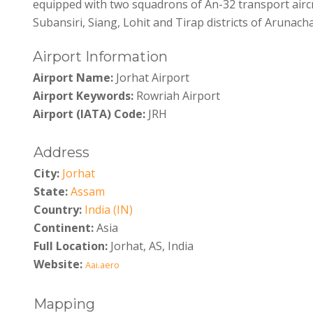
equipped with two squadrons of An-32 transport aircr
Subansiri, Siang, Lohit and Tirap districts of Arunach
Airport Information
Airport Name:
Jorhat Airport
Airport Keywords:
Rowriah Airport
Airport (IATA) Code:
JRH
Address
City:
Jorhat
State:
Assam
Country:
India (IN)
Continent:
Asia
Full Location:
Jorhat, AS, India
Website:
Aai.aero
Mapping