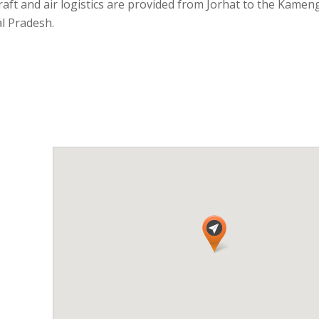
aft and air logistics are provided from Jorhat to the Kamen
al Pradesh.