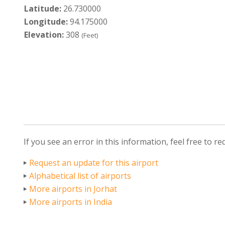
Latitude:
26.730000
Longitude:
94.175000
Elevation:
308
(Feet)
If you see an error in this information, feel free to r
Request an update for this airport
Alphabetical list of airports
More airports in Jorhat
More airports in India