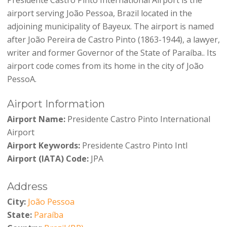
airport serving João Pessoa, Brazil located in the
adjoining municipality of Bayeux. The airport is named
after João Pereira de Castro Pinto (1863-1944), a lawyer,
writer and former Governor of the State of Paraíba.. Its
airport code comes from its home in the city of João
PessoA.
Airport Information
Airport Name:
Presidente Castro Pinto International
Airport
Airport Keywords:
Presidente Castro Pinto Intl
Airport (IATA) Code:
JPA
Address
City:
João Pessoa
State:
Paraíba