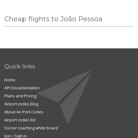
Cheap flights to João Pessoa
Quick links
Home
API Documentation
Plans and Pricing
Airport codes blog
About Air-Port-Codes
Airport codes list
Soccer coaching white board
Join
/
Sign in