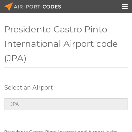

Presidente Castro Pinto
API Docs
International Airport code
Pricing
(JPA)
Blog
Join
Select an Airport
Presidente Castro Pinto International Airport is the