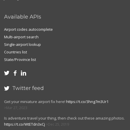
Available APIs
Airport codes autocomplete
Multi-airport search
Single-airport lookup
Countries list
State/Province list



Twitter feed

Get your miniature airport fix here!
https://t.co/3hng7m3Ur1
Mar 27, 2023
Is adventure travel your thing, then check out these amazing photos.
https://t.co/WtETdn3xCj
Dec 25, 2019