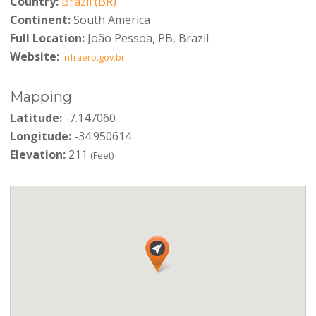
Country:
Brazil (BR)
Continent:
South America
Full Location:
João Pessoa, PB, Brazil
Website:
Infraero.gov.br
Mapping
Latitude:
-7.147060
Longitude:
-34.950614
Elevation:
211
(Feet)