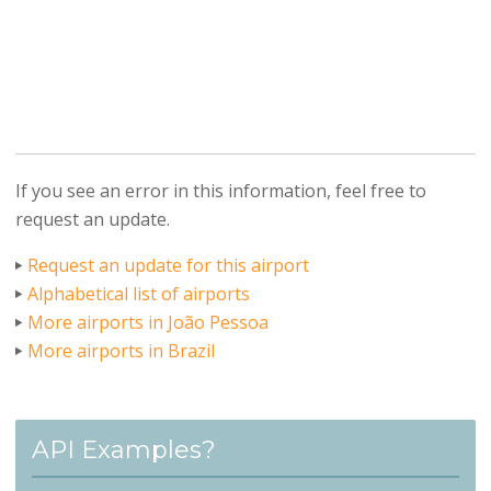
If you see an error in this information, feel free to
request an update.
Request an update for this airport
Alphabetical list of airports
More airports in João Pessoa
More airports in Brazil
API Examples?