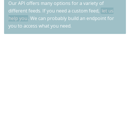
Our API offers many options for a variety of
different feeds. If you need a custom feed,
let us
help you
. We can probably build an endpoint for
you to access what you need.