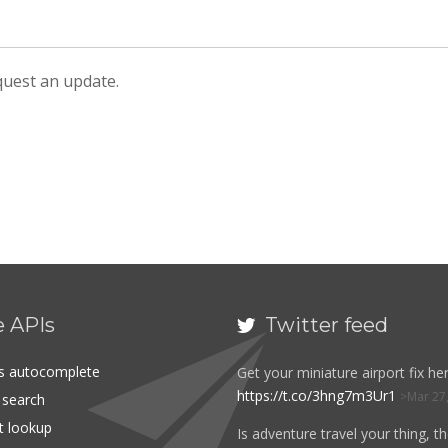
equest an update.
e APIs
Twitter feed

es autocomplete
Get your miniature airport fix her
https://t.co/3hng7m3Ur1
Mar 27
t search
rt lookup
Is adventure travel your thing, t