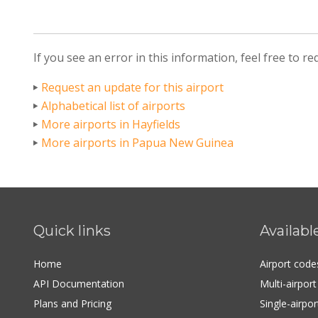
If you see an error in this information, feel free to r
Request an update for this airport
Alphabetical list of airports
More airports in Hayfields
More airports in Papua New Guinea
Quick links
Availabl
Home
Airport cod
API Documentation
Multi-airpor
Plans and Pricing
Single-airpo