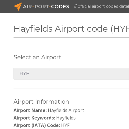
// official airport codes dat
Hayfields Airport code (HY
Select an Airport
Airport Information
Airport Name:
Hayfields Airport
Airport Keywords:
Hayfields
Airport (IATA) Code:
HYF