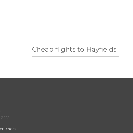
Cheap flights to Hayfields
e!
, 2023
hen check