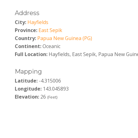
Address
City:
Hayfields
Province:
East Sepik
Country:
Papua New Guinea (PG)
Continent:
Oceanic
Full Location:
Hayfields, East Sepik, Papua New Guin
Mapping
Latitude:
-4.315006
Longitude:
143.045893
Elevation:
26
(Feet)