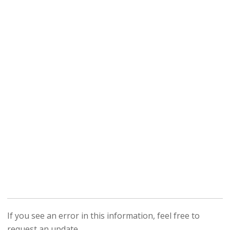
If you see an error in this information, feel free to
request an update.