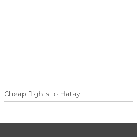
Cheap flights to Hatay