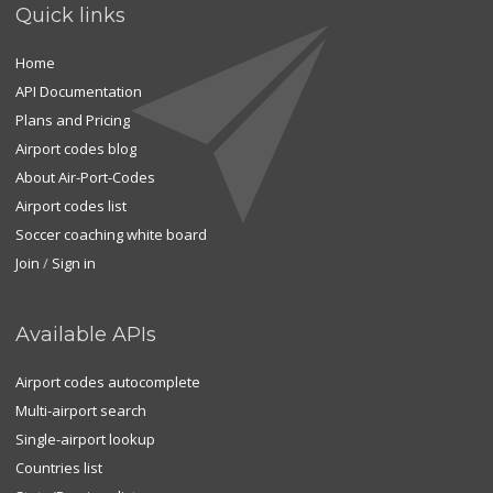
Quick links
Home
API Documentation
Plans and Pricing
Airport codes blog
About Air-Port-Codes
Airport codes list
Soccer coaching white board
Join
/
Sign in
Available APIs
Airport codes autocomplete
Multi-airport search
Single-airport lookup
Countries list