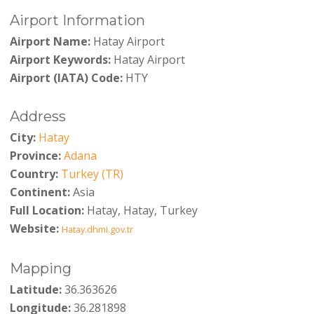
Airport Information
Airport Name:
Hatay Airport
Airport Keywords:
Hatay Airport
Airport (IATA) Code:
HTY
Address
City:
Hatay
Province:
Adana
Country:
Turkey (TR)
Continent:
Asia
Full Location:
Hatay, Hatay, Turkey
Website:
Hatay.dhmi.gov.tr
Mapping
Latitude:
36.363626
Longitude:
36.281898