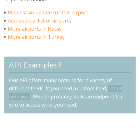
Request an update for this airport
Alphabetical list of airports
More airports in Hatay
More airports in Turkey
API Examples?
Our API offers many options for a variety of
different feeds. If you need a custom feed,
let us
help you
. We can probably build an endpoint for
you to access what you need.