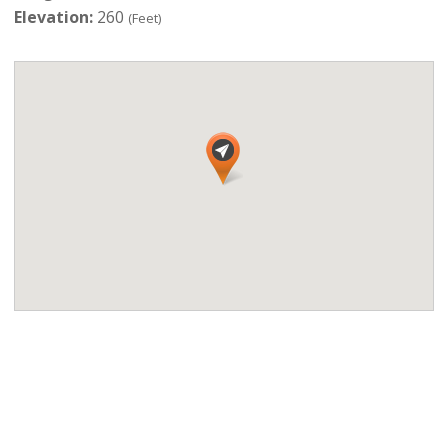
Elevation:
260
(Feet)