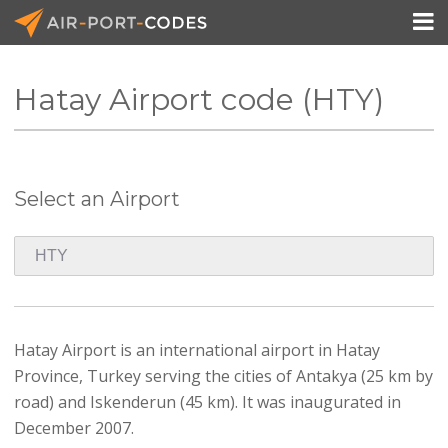

Hatay Airport code (HTY)
API Docs
Pricing
Select an Airport
Blog
Join
Hatay Airport is an international airport in Hatay
Province, Turkey serving the cities of Antakya (25 km by
road) and Iskenderun (45 km). It was inaugurated in
December 2007.