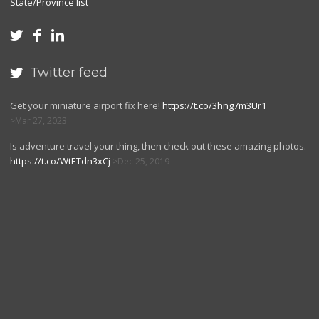
State/Province list



Twitter feed

Get your miniature airport fix here!
https://t.co/3hng7m3Ur1
Mar 27, 2023
Is adventure travel your thing, then check out these amazing photos.
https://t.co/WtETdn3xCj
Dec 25, 2019